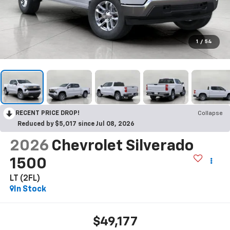
1
/
54
RECENT PRICE DROP!
Collapse
Reduced by $5,017 since Jul 08, 2026
2026
Chevrolet Silverado
1500
LT (2FL)
In Stock
$49,177