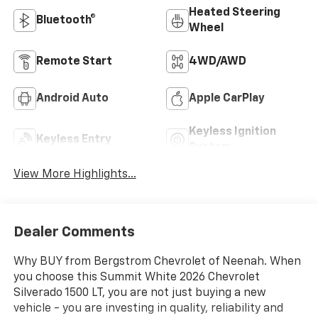
Heated Steering
Bluetooth®
Wheel
Remote Start
4WD/AWD
Android Auto
Apple CarPlay
Keyless Ignition
Keyless Entry
System
View More Highlights...
Dealer Comments
Why BUY from Bergstrom Chevrolet of Neenah. When
you choose this Summit White 2026 Chevrolet
Silverado 1500 LT, you are not just buying a new
vehicle - you are investing in quality, reliability and