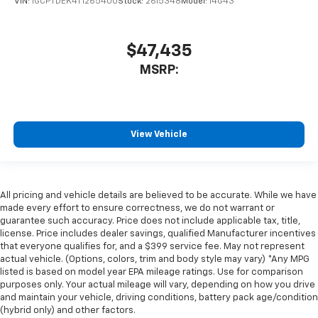
VIN:
1GCPTDEK4T1265400
Stock:
2615348
Model:
14G43
$47,435
MSRP:
View Vehicle
All pricing and vehicle details are believed to be accurate. While we have
made every effort to ensure correctness, we do not warrant or
guarantee such accuracy. Price does not include applicable tax, title,
license. Price includes dealer savings, qualified Manufacturer incentives
that everyone qualifies for, and a $399 service fee. May not represent
actual vehicle. (Options, colors, trim and body style may vary) *Any MPG
listed is based on model year EPA mileage ratings. Use for comparison
purposes only. Your actual mileage will vary, depending on how you drive
and maintain your vehicle, driving conditions, battery pack age/condition
(hybrid only) and other factors.