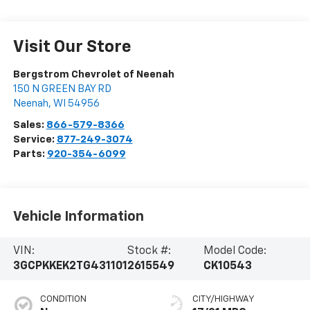
Visit Our Store
Bergstrom Chevrolet of Neenah
150 N GREEN BAY RD
Neenah
,
WI
54956
Sales:
866-579-8366
Service:
877-249-3074
Parts:
920-354-6099
Vehicle Information
VIN:
Stock #:
Model Code:
3GCPKKEK2TG431101
2615549
CK10543
CONDITION
CITY/HIGHWAY