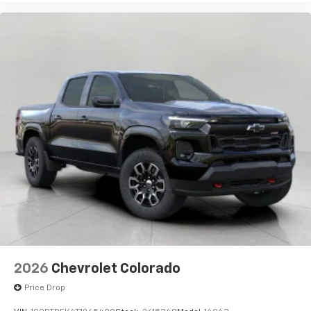
2026
Chevrolet Colorado
Price Drop