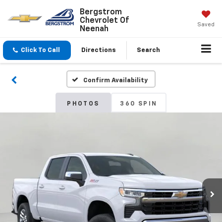
Bergstrom
Chevrolet Of
Saved
Neenah
Click To Call
Directions
Search
Confirm Availability
PHOTOS
360 SPIN