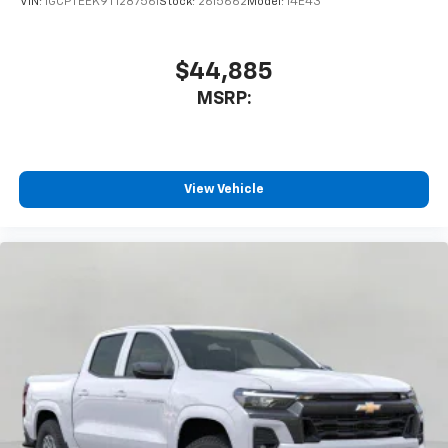
VIN:
1GCPTEEK9T1287561
Stock:
2615662
Model:
14E43
$44,885
MSRP:
View Vehicle