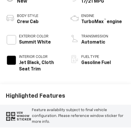
New
17/21 MPG
BODY STYLE
ENGINE
™
Crew Cab
TurboMax
engine
EXTERIOR COLOR
TRANSMISSION
Summit White
Automatic
INTERIOR COLOR
FUEL TYPE
Jet Black, Cloth
Gasoline Fuel
Seat Trim
Highlighted Features
Feature availability subject to final vehicle
VIEW
configuration. Please reference window sticker for
WINDOW
STICKER
more info.