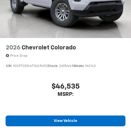
2026
Chevrolet Colorado
Price Drop
VIN:
1GCPTCEK4T1267450
Stock:
2615449
Model:
14C43
$46,535
MSRP:
View Vehicle