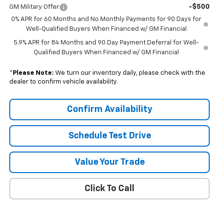
-$500
GM Military Offer
0% APR for 60 Months and No Monthly Payments for 90 Days for
Well-Qualified Buyers When Financed w/ GM Financial
5.9% APR for 84 Months and 90 Day Payment Deferral for Well-
Qualified Buyers When Financed w/ GM Financial
*
Please Note:
We turn our inventory daily, please check with the
dealer to confirm vehicle availability.
Confirm Availability
Schedule Test Drive
Value Your Trade
Click To Call