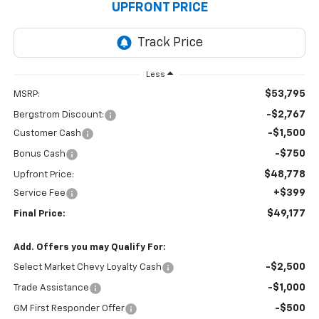
UPFRONT PRICE
Less
$53,795
MSRP:
-$2,767
Bergstrom Discount:
-$1,500
Customer Cash
-$750
Bonus Cash
$48,778
Upfront Price:
+$399
Service Fee
$49,177
Final Price:
Add. Offers you may Qualify For:
-$2,500
Select Market Chevy Loyalty Cash
-$1,000
Trade Assistance
-$500
GM First Responder Offer