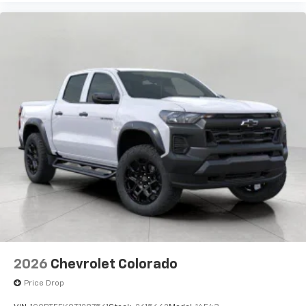
Use, control and manage select smartphone
apps through the Infotainment system
Voice-activated technology for phone
®
Bluetooth®
Pair your compatible mobile phone to your
1
vehicle's infotainment system
Place and receive hands-free phone calls
Store your phone's contact list in the system
to place an outgoing call quickly using the
touch-screen display or voice command
system
With streaming audio capability, you can
listen to files stored on your phone or
Bluetooth® digital media device
6-speaker audio system
Speakers are positioned throughout the
2026
Chevrolet Colorado
cabin for outstanding sound quality and an
enjoyable listening experience
Price Drop