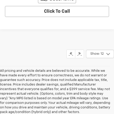
Click To Call
Show: 12
All pricing and vehicle details are believed to be accurate. While we
have made every effort to ensure correctness, we do not warrant or
guarantee such accuracy. Price does not include applicable tax, title,
license. Price includes dealer savings, qualified Manufacturer
incentives that everyone qualifies for, and a $399 service fee. May not
represent actual vehicle. (Options, colors, trim and body style may
vary) *Any MPG listed is based on model year EPA mileage ratings. Use
for comparison purposes only. Your actual mileage will vary, depending
on how you drive and maintain your vehicle, driving conditions, battery
pack age/condition (hybrid only) and other factors.