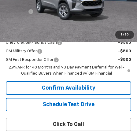
Upfront Price:
Contact Us
Service Fee
+$399
Final Price:
$23,894
Add. Offers you may Qualify For:
1
/
30
Chevrolet GMF Bonus Cash
-$500
GM Military Offer
-$500
GM First Responder Offer
-$500
2.9% APR for 48 Months and 90 Day Payment Deferral for Well-
Qualified Buyers When Financed w/ GM Financial
Confirm Availability
Schedule Test Drive
Click To Call