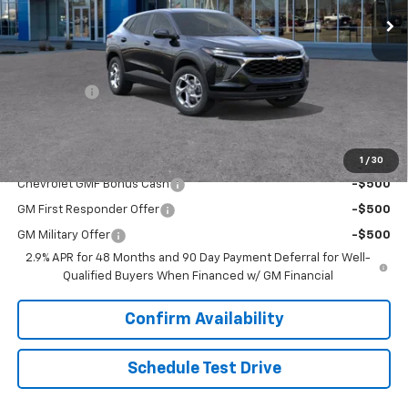
Less
MSRP:
$24,490
Upfront Price:
Contact Us
Service Fee
+$399
Final Price:
$24,889
Add. Offers you may Qualify For:
1
/
30
Chevrolet GMF Bonus Cash
-$500
GM First Responder Offer
-$500
GM Military Offer
-$500
2.9% APR for 48 Months and 90 Day Payment Deferral for Well-
Qualified Buyers When Financed w/ GM Financial
Confirm Availability
Schedule Test Drive