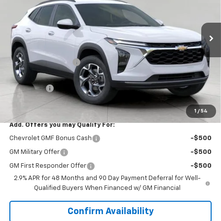
Ext.
Int.
In Stock
Less
MSRP:
$26,385
Bergstrom Discount:
-$1,246
Upfront Price:
$25,139
Service Fee
+$399
Final Price:
$25,538
1
/
54
Add. Offers you may Qualify For:
Chevrolet GMF Bonus Cash
-$500
GM Military Offer
-$500
GM First Responder Offer
-$500
2.9% APR for 48 Months and 90 Day Payment Deferral for Well-
Qualified Buyers When Financed w/ GM Financial
Confirm Availability