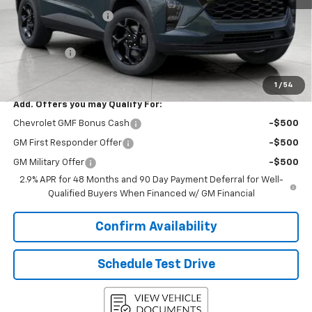
Bergstrom Discount:
-$1,315
Upfront Price:
$25,765
Service Fee
+$399
Final Price:
$26,164
1
/
54
Add. Offers you may Qualify For:
Chevrolet GMF Bonus Cash
-$500
GM First Responder Offer
-$500
GM Military Offer
-$500
2.9% APR for 48 Months and 90 Day Payment Deferral for Well-
Qualified Buyers When Financed w/ GM Financial
Confirm Availability
Schedule Test Drive