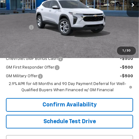
Less
MSRP:
$24,885
Upfront Price:
Contact Us
Service Fee
+$399
Final Price:
$25,284
Add. Offers you may Qualify For:
1
/
30
Chevrolet GMF Bonus Cash
-$500
GM First Responder Offer
-$500
GM Military Offer
-$500
2.9% APR for 48 Months and 90 Day Payment Deferral for Well-
Qualified Buyers When Financed w/ GM Financial
Confirm Availability
Schedule Test Drive