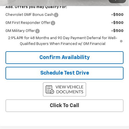
Add. Offers you may Qualify For:
Chevrolet GMF Bonus Cash
-$500
GM First Responder Offer
-$500
GM Military Offer
-$500
2.9% APR for 48 Months and 90 Day Payment Deferral for Well-
Qualified Buyers When Financed w/ GM Financial
Confirm Availability
Schedule Test Drive
Click To Call