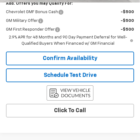
Add. Offers you may Qualify For:
Chevrolet GMF Bonus Cash
-$500
GM Military Offer
-$500
GM First Responder Offer
-$500
2.9% APR for 48 Months and 90 Day Payment Deferral for Well-
Qualified Buyers When Financed w/ GM Financial
Confirm Availability
Schedule Test Drive
Click To Call