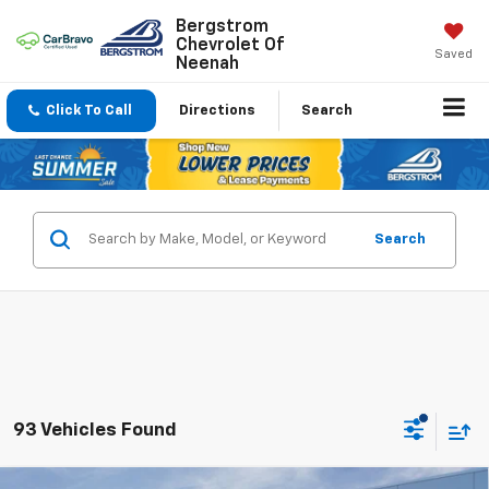
Bergstrom
Chevrolet Of
Saved
Neenah
Click To Call
Directions
Search
Search
93 Vehicles Found