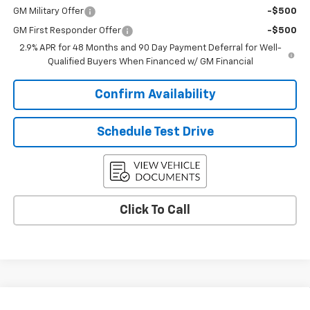
GM Military Offer
-$500
GM First Responder Offer
-$500
2.9% APR for 48 Months and 90 Day Payment Deferral for Well-
Qualified Buyers When Financed w/ GM Financial
Confirm Availability
Schedule Test Drive
Click To Call
Compare Vehicle