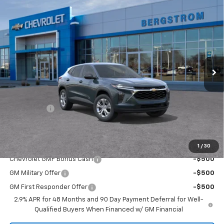
Compare Vehicle
$23,894
New
2026
Chevrolet Trax
LS
UPFRONT PRICE
VIN:
KL77LFEP4TC236357
Stock:
2615738
Model:
1TR58
Ext.
Int.
In Transit
Less
MSRP:
$23,495
Upfront Price:
Contact Us
Service Fee
+$399
Final Price:
$23,894
Add. Offers you may Qualify For:
1
/
30
Chevrolet GMF Bonus Cash
-$500
GM Military Offer
-$500
GM First Responder Offer
-$500
2.9% APR for 48 Months and 90 Day Payment Deferral for Well-
Qualified Buyers When Financed w/ GM Financial