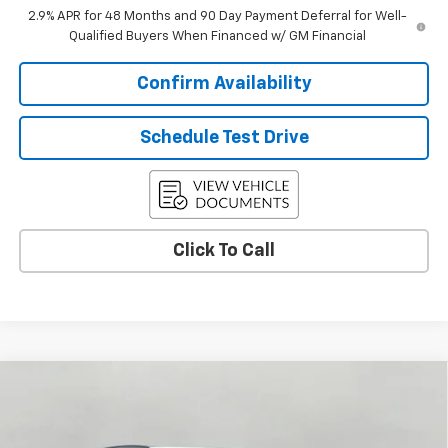
2.9% APR for 48 Months and 90 Day Payment Deferral for Well-
Qualified Buyers When Financed w/ GM Financial
Confirm Availability
Schedule Test Drive
Click To Call
Compare Vehicle
$25,538
New
2026
Chevrolet Trax
LT
UPFRONT PRICE
VIN:
KL77LHEP3TC177264
Stock:
2615408
Model:
1TU58