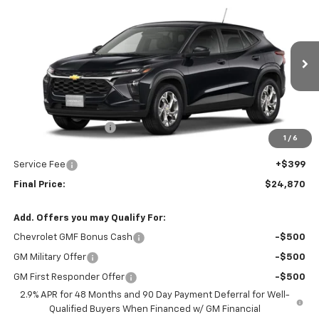
$24,870
New
2026
Chevrolet Trax
LS
UPFRONT PRICE
VIN:
KL77LFEP7TC195402
Stock:
2615750
Model:
1TR58
Ext.
Int.
In Stock
Less
MSRP:
$25,184
Bergstrom Discount:
-$713
1
/
6
Upfront Price:
$24,471
Service Fee
+$399
Final Price:
$24,870
Add. Offers you may Qualify For:
Chevrolet GMF Bonus Cash
-$500
GM Military Offer
-$500
GM First Responder Offer
-$500
2.9% APR for 48 Months and 90 Day Payment Deferral for Well-
Qualified Buyers When Financed w/ GM Financial