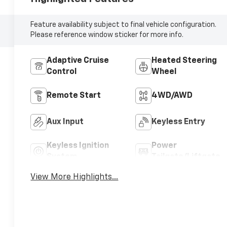
Feature availability subject to final vehicle configuration.
Please reference window sticker for more info.
Adaptive Cruise
Heated Steering
Control
Wheel
Remote Start
4WD/AWD
Aux Input
Keyless Entry
Keyless Ignition
Power
System
Tailgate/Liftgate
View More Highlights...