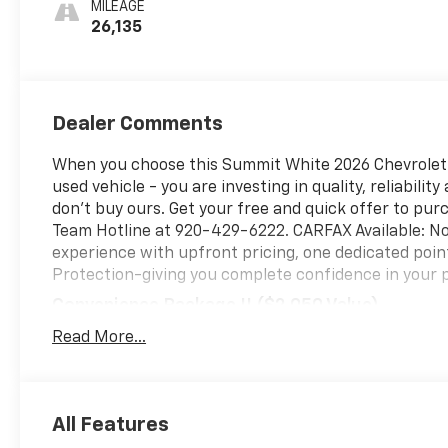
MILEAGE
26,135
Dealer Comments
When you choose this Summit White 2026 Chevrolet E
used vehicle - you are investing in quality, reliabili
don't buy ours. Get your free and quick offer to purc
Team Hotline at 920-429-6222. CARFAX Available: No
experience with upfront pricing, one dedicated poi
Protection-giving you complete confidence in your 
Convenience Package II ($2,050 Value)
Driver 8-Way Power Seat Adjuster
Read More...
2-Way Power Driver Lumbar Control Seat Adjus
Cabin Humidity and Windshield Sensor
Intermittent Front Rain-Sensing Wipers
All Features
Dual-Zone Automatic Climate Control
Heated Wiper Park