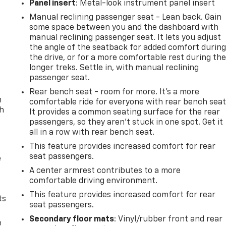
Panel insert
: Metal-look instrument panel insert
Manual reclining passenger seat - Lean back. Gain
some space between you and the dashboard with
manual reclining passenger seat. It lets you adjust
the angle of the seatback for added comfort durin
the drive, or for a more comfortable rest during th
longer treks. Settle in, with manual reclining
passenger seat.
Rear bench seat - room for more. It’s a more
n
comfortable ride for everyone with rear bench seat
th
It provides a common seating surface for the rear
passengers, so they aren't stuck in one spot. Get it
all in a row with rear bench seat.
This feature provides increased comfort for rear
seat passengers.
e
A center armrest contributes to a more
comfortable driving environment.
This feature provides increased comfort for rear
ts
seat passengers.
Secondary floor mats
: Vinyl/rubber front and rear
e