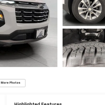
 More Photos
Highlighted Features