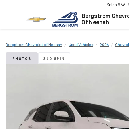
Sales
866-
Bergstrom Chevro
Of Neenah
Bergstrom Chevrolet of Neenah
Used Vehicles
2026
Chevrol
PHOTOS
360 SPIN