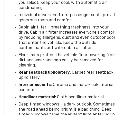
severity of an accident. Forward collision mitig
you select. Keep your cool, with automatic air
conditioning.
Rear camera - Watching your back! The rear c
couldn't by showing enhanced images of what is
Individual driver and front passenger seats provi
both convenient and safe.
generous room and comfort.
Rear collision mitigation - It has your back. Re
Cabin air filter - breathing freshness into your
behind you. If it senses an impending crash, it 
drive. Cabin air filter increases everyone’s comfor
reduce the severity of it. Put your worries behi
by reducing allergens, dust and even outdoor odo
that enter the vehicle. Keep the outside
Technology And Telematics
contaminants out with cabin air filter.
Mobile hotspot - WiFi on the fly. Connect your 
Floor mats protect the vehicle floor covering fro
mobile hotspot and take the internet wherever
dirt and wear and can easily be removed for
allowance. Find the hotspot with mobile hotspo
cleaning.
Rear seatback upholstery
: Carpet rear seatback
upholstery
Interior accents
: Chrome and metal-look interior
accents
Headliner material
: Cloth headliner material
Deep tinted windows - a dark outlook. Sometimes
the road ahead being bright is a bad thing. Deep
tinted windows tame the level of light entering y