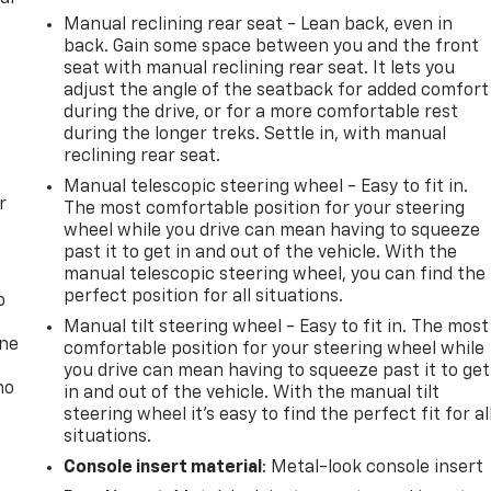
Manual reclining rear seat - Lean back, even in
back. Gain some space between you and the front
seat with manual reclining rear seat. It lets you
adjust the angle of the seatback for added comfort
during the drive, or for a more comfortable rest
during the longer treks. Settle in, with manual
reclining rear seat.
Manual telescopic steering wheel - Easy to fit in.
r
The most comfortable position for your steering
wheel while you drive can mean having to squeeze
past it to get in and out of the vehicle. With the
manual telescopic steering wheel, you can find the
perfect position for all situations.
p
Manual tilt steering wheel - Easy to fit in. The most
one
comfortable position for your steering wheel while
you drive can mean having to squeeze past it to get
no
in and out of the vehicle. With the manual tilt
steering wheel it's easy to find the perfect fit for al
situations.
Console insert material
: Metal-look console insert