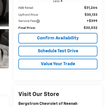
Less
$31,264
KBB Retail:
$30,133
Upfront Price
+$399
Service Fee
$30,532
Final Price:
Confirm Availability
Schedule Test Drive
Value Your Trade
Visit Our Store
Bergstrom Chevrolet of Neenah