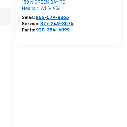
150 N GREEN BAY RD
Neenah
,
WI
54956
Sales:
866-579-8366
Service:
877-249-3074
Parts:
920-354-6099