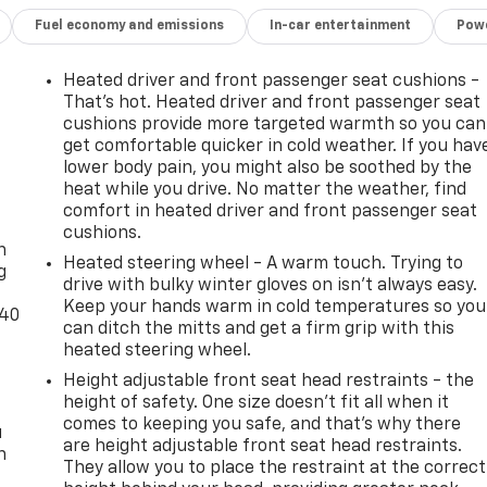
Fuel economy and emissions
In-car entertainment
Powe
iftgate
Heated driver and front passenger seat cushions -
That’s hot. Heated driver and front passenger seat
cushions provide more targeted warmth so you can
get comfortable quicker in cold weather. If you hav
lower body pain, you might also be soothed by the
heat while you drive. No matter the weather, find
-
comfort in heated driver and front passenger seat
cushions.
n
Heated steering wheel - A warm touch. Trying to
g
drive with bulky winter gloves on isn't always easy.
oward safety. Pedestrians don't always stop, look, and
Keep your hands warm in cold temperatures so you
-40
can ditch the mitts and get a firm grip with this
 your vehicle is equipped to better see them and avoid them
heated steering wheel.
 to identify and track pedestrians. It projects that image
mpact become likely, Pedestrian impact prevention takes
Height adjustable front seat head restraints - the
height of safety. One size doesn’t fit all when it
comes to keeping you safe, and that’s why there
. You look away for just a second and suddenly the vehicle i
u
are height adjustable front seat head restraints.
rd collision mitigation system comes to life. When it
n
They allow you to place the restraint at the correct
 combination of features to help prevent or reduce the