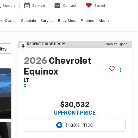
Search
Service
Contact
Saved
re-Owned
Specials
Service
Body Shop
Finance
About
RECENT PRICE DROP!
Click to Open
lity
2026
Chevrolet
Equinox
LT
$30,532
UPFRONT PRICE