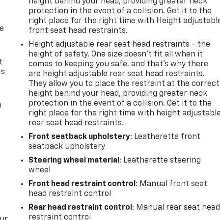
height behind your head, providing greater neck
ation is always looking ahead.
protection in the event of a collision. Get it to the
amera helps you see obstacles and hazards you otherwise
right place for the right time with Height adjustabl
 behind you. The rear camera is an extra set of eyes that's
de
front seat head restraints.
Height adjustable rear seat head restraints - the
ar collision mitigation uses sensors to monitor the area
height of safety. One size doesn’t fit all when it
activates certain features to help prevent a collision or
t
comes to keeping you safe, and that’s why there
nd you with rear collision mitigation.
rs
are height adjustable rear seat head restraints.
They allow you to place the restraint at the correct
height behind your head, providing greater neck
devices to the Internet through your vehicle's private
protection in the event of a collision. Get it to the
m
 your journey takes you, without eating up your data
right place for the right time with height adjustabl
t.
rear seat head restraints.
Front seatback upholstery
: Leatherette front
seatback upholstery
Steering wheel material
: Leatherette steering
wheel
Front head restraint control
: Manual front seat
head restraint control
Rear head restraint control
: Manual rear seat hea
restraint control
our