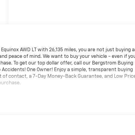
quinox AWD LT with 26,135 miles, you are not just buying a
ty and peace of mind. We want to buy your vehicle - even if yo
hase. To get our top dollar offer, call our Bergstrom Buying
 Accidents! One Owner! Enjoy a simple, transparent buying
nt of contact, a 7-Day Money-Back Guarantee, and Low Pric
purchase.
ter