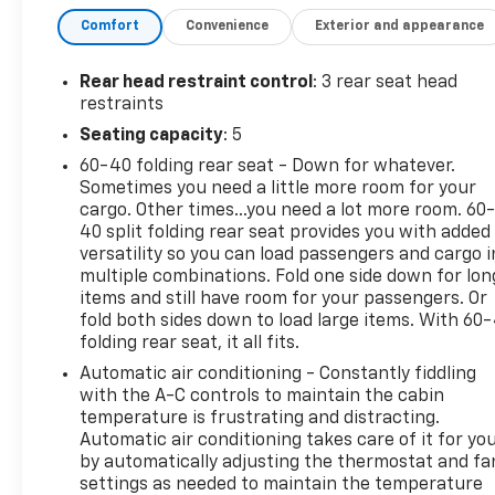
Wireless Phone Charging For Portable Devices
Comfort
Convenience
Exterior and appearance
Evotex Seat Trim
Autosense Hands-Free Programmable Power L
Rear head restraint control
: 3 rear seat head
Programmable Universal Home Remote
restraints
Overhead Sunglass Storage
Seating capacity
: 5
Preferred Equipment Group 2LT
60-40 folding rear seat - Down for whatever.
Floor Liner Package ($325 Value)
Sometimes you need a little more room for your
cargo. Other times...you need a lot more room. 60
All-Weather Floor Liners
40 split folding rear seat provides you with added
Cargo Mat
versatility so you can load passengers and cargo i
Safety And Security
multiple combinations. Fold one side down for lon
items and still have room for your passengers. Or
Pedestrian impact prevention - An extra step t
fold both sides down to load large items. With 60
listen, but with Pedestrian Impact Prevention,
folding rear seat, it all fits.
This system constantly monitors the road ahead
Automatic air conditioning - Constantly fiddling
to an interior display screen, AND should an i
with the A-C controls to maintain the cabin
steps to avoid a collision.
temperature is frustrating and distracting.
Forward collision mitigation - Forward thinking
Automatic air conditioning takes care of it for yo
front of you has stopped. That's when the forwa
by automatically adjusting the thermostat and fa
senses an impending impact, it will activate a
settings as needed to maintain the temperature