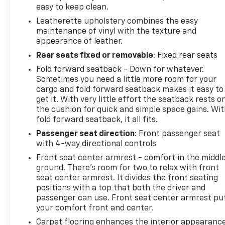
easy to keep clean.
Leatherette upholstery combines the easy
maintenance of vinyl with the texture and
appearance of leather.
Rear seats fixed or removable
: Fixed rear seats
Fold forward seatback - Down for whatever.
Sometimes you need a little more room for your
cargo and fold forward seatback makes it easy to
get it. With very little effort the seatback rests o
the cushion for quick and simple space gains. Wi
fold forward seatback, it all fits.
Passenger seat direction
: Front passenger seat
with 4-way directional controls
Front seat center armrest - comfort in the middl
ground. There’s room for two to relax with front
seat center armrest. It divides the front seating
positions with a top that both the driver and
passenger can use. Front seat center armrest pu
your comfort front and center.
Carpet flooring enhances the interior appearanc