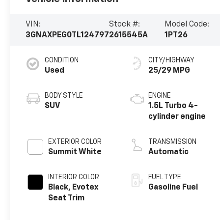
VIN:
Stock #:
Model Code:
3GNAXPEG0TL124797
2615545A
1PT26
CONDITION
CITY/HIGHWAY
Used
25/29 MPG
BODY STYLE
ENGINE
SUV
1.5L Turbo 4-
cylinder engine
EXTERIOR COLOR
TRANSMISSION
Summit White
Automatic
INTERIOR COLOR
FUEL TYPE
Black, Evotex
Gasoline Fuel
Seat Trim