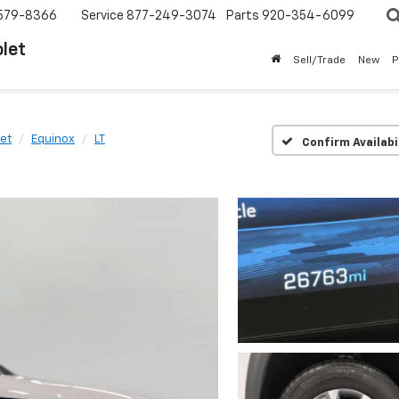
579-8366
Service
877-249-3074
Parts
920-354-6099
let
Sell/Trade
New
P
et
Equinox
LT
Confirm Availabi