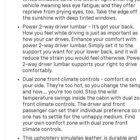
vehicle meaning less eye fatigue; and they offer
reprieve from prying eyes, too. Take the edge off
the sunshine with deep tinted windows.
Power 2-way driver lumbar - It’s got your back.
How you feel while driving is just as important as
how your car drives. Enhance your comfort with
power 2-way driver lumbar. Simply set it to the
support you want for your lower back, and it will
reduce the strain you would feel otherwise. Powe
2-way driver lumbar supports your right to drive
comfortably.
Dual zone front climate controls - comfort is on
your side. They’re too hot, so you change the tem
and now…. you’re too cold. Stop the wild
temperature swings inside the cabin with dual z
front climate controls. The driver and front
passenger can set their individual preference so 
one has to settle for the unhappy medium. Find
your own comfort zone with dual zone front
climate controls.
This upholstery simulates leather, is durable and