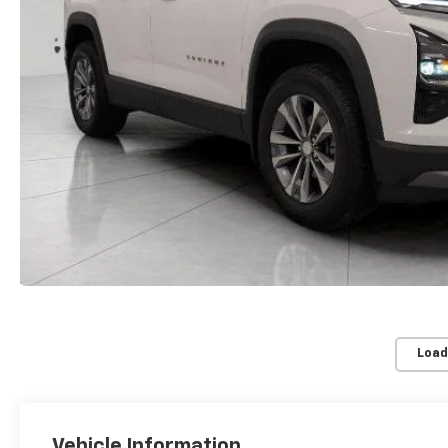
Load
Vehicle Information