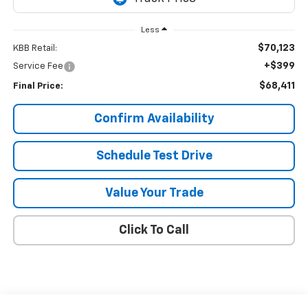
Less
$70,123
KBB Retail:
+$399
Service Fee
$68,411
Final Price:
Confirm Availability
Schedule Test Drive
Value Your Trade
Click To Call