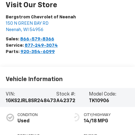
Visit Our Store
Bergstrom Chevrolet of Neenah
150 N GREEN BAY RD
Neenah
,
WI
54956
Sales:
866-579-8366
Service:
877-249-3074
Parts:
920-354-6099
Vehicle Information
VIN:
Stock #:
Model Code:
1GKS2JRL8SR248473
A42372
TK10906
CONDITION
CITY/HIGHWAY
Used
14/18 MPG