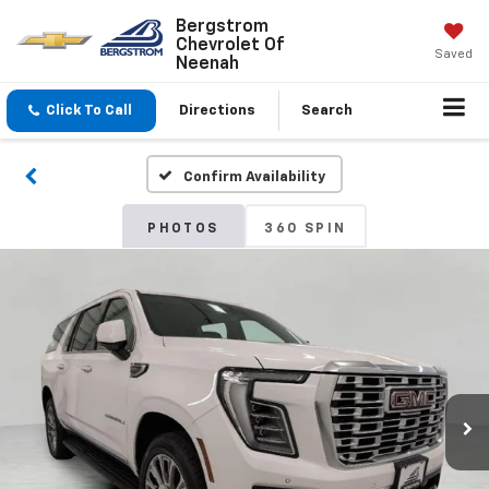
Bergstrom
Chevrolet Of
Saved
Neenah
Click To Call
Directions
Search
Confirm Availability
PHOTOS
360 SPIN