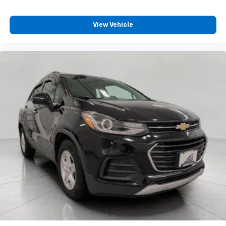
will reduce the strain you would feel otherwise.
Power 4-way driver lumbar supports your right to
View Vehicle
drive comfortably.
8-way driver seat - Comfort that conforms to you!
It doesn't matter how long your drive is; if you
aren't comfortable while you're behind the wheel,
every trip feels like a chore. With 8-way driver seat,
finding the perfect position is easy, so you can sit
back, (or up, or a little forward), relax and enjoy the
journey.
Dual zone front climate controls - comfort is on
your side. They’re too hot, so you change the temp
and now…. you’re too cold. Stop the wild
temperature swings inside the cabin with dual
zone front climate controls. The driver and front
passenger can set their individual preference so no
one has to settle for the unhappy medium. Find
your own comfort zone with dual zone front
climate controls.
Rear head restraints
: Fixed rear head restraints