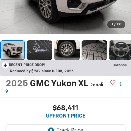
1
/
29
RECENT PRICE DROP!
Collapse
Reduced by $932 since Jul 08, 2026
2025
GMC Yukon XL
Denali
$68,411
UPFRONT PRICE