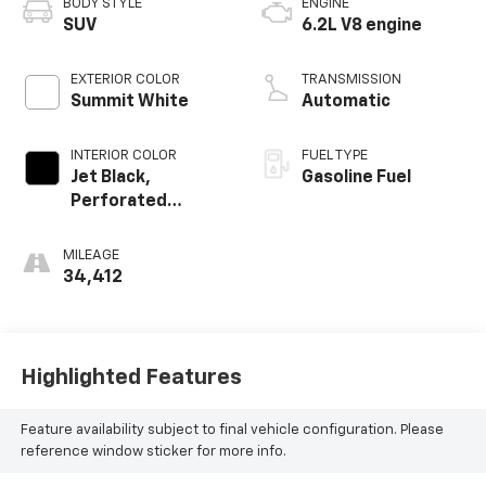
BODY STYLE
ENGINE
SUV
6.2L V8 engine
EXTERIOR COLOR
TRANSMISSION
Summit White
Automatic
INTERIOR COLOR
FUEL TYPE
Jet Black,
Gasoline Fuel
Perforated
Leather Seating
Surfaces
MILEAGE
34,412
Highlighted Features
Feature availability subject to final vehicle configuration. Please
reference window sticker for more info.