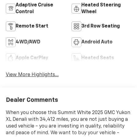
Adaptive Cruise
Heated Steering
Control
Wheel
Remote Start
3rd Row Seating
4WD/AWD
Android Auto
Apple CarPlay
Heated Seats
View More Highlights...
Dealer Comments
When you choose this Summit White 2025 GMC Yukon
XL Denali with 34,412 miles, you are not just buying a
used vehicle - you are investing in quality, reliability
and peace of mind. We want to buy your vehicle -