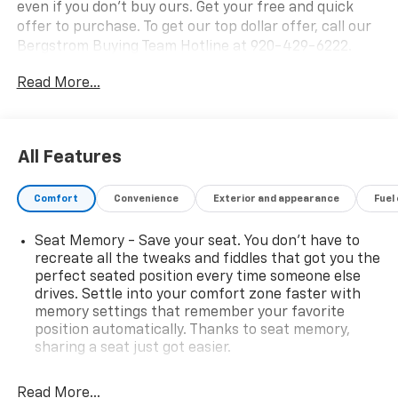
even if you don't buy ours. Get your free and quick
offer to purchase. To get our top dollar offer, call our
Bergstrom Buying Team Hotline at 920-429-6222.
CARFAX Available: No Accidents! One Owner! Enjoy a
Read More...
simple, transparent buying experience with upfront
pricing, one dedicated point of contact, a 7-Day
Money-Back Guarantee, and Low Price Protection-
giving you complete confidence in your purchase.
All Features
Preferred Equipment Group 5SA
Power Release 2nd Row Bucket Seats
Comfort
Convenience
Exterior and appearance
Fuel
4-Way Power Driver Lumbar Seat Adjuster
4-Way Power Front Passenger Lumbar Seat
Seat Memory - Save your seat. You don’t have to
Adjuster
recreate all the tweaks and fiddles that got you the
perfect seated position every time someone else
Galvano Bodyside Moldings
drives. Settle into your comfort zone faster with
Bright Front and Rear Door Sill Plates
memory settings that remember your favorite
Perforated Heated and Ventilated Driver and
position automatically. Thanks to seat memory,
Front Passenger Seats
sharing a seat just got easier.
6.2L EcoTec3 V8 Engine
Rear head restraint control
: 2 rear seat head
Dual Exhaust System
restraints
Read More...
Power Tilt and Telescopic Steering Column