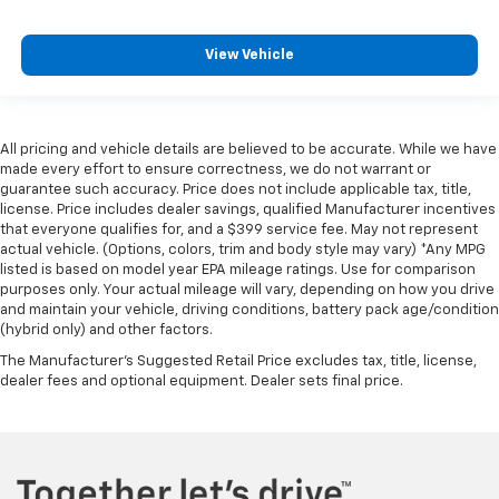
weather, find comfort in the heated rear seats.
Heated steering wheel - A warm touch. Trying to
View Vehicle
drive with bulky winter gloves on isn't always easy.
Keep your hands warm in cold temperatures so you
can ditch the mitts and get a firm grip with this
heated steering wheel.
All pricing and vehicle details are believed to be accurate. While we have
Height and tilt adjustable front seat head
made every effort to ensure correctness, we do not warrant or
restraints - the height of safety. One size doesn’t
guarantee such accuracy. Price does not include applicable tax, title,
fit all when it comes to keeping you safe, and that’s
license. Price includes dealer savings, qualified Manufacturer incentives
why there are height and tilt adjustable front seat
that everyone qualifies for, and a $399 service fee. May not represent
head restraints. They allow you to place the
actual vehicle. (Options, colors, trim and body style may vary) *Any MPG
restraint at the correct height and angle behind
listed is based on model year EPA mileage ratings. Use for comparison
purposes only. Your actual mileage will vary, depending on how you drive
your head, providing greater neck protection in the
and maintain your vehicle, driving conditions, battery pack age/condition
event of a collision. Get it to the right place for the
(hybrid only) and other factors.
right time with height and tilt adjustable front seat
head restraints.
The Manufacturer's Suggested Retail Price excludes tax, title, license,
dealer fees and optional equipment. Dealer sets final price.
Laminated side glass - clearly better. Laminated
side glass improves your ride. It’s made of two
pieces of glass with a layer of plastic in the middle,
giving it added UV protection, sound insulation, and
durability. Laminated side glass is a window into