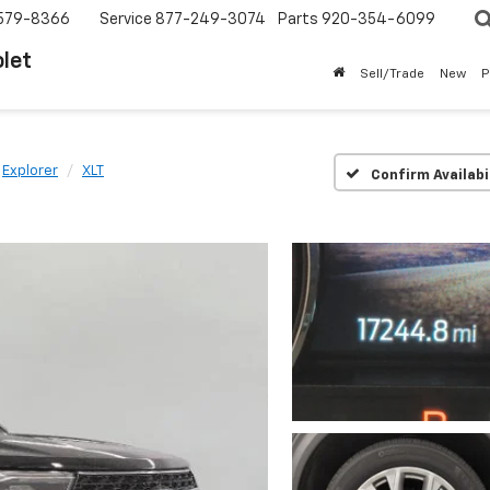
579-8366
Service
877-249-3074
Parts
920-354-6099
let
Sell/Trade
New
P
Explorer
XLT
Confirm Availabi