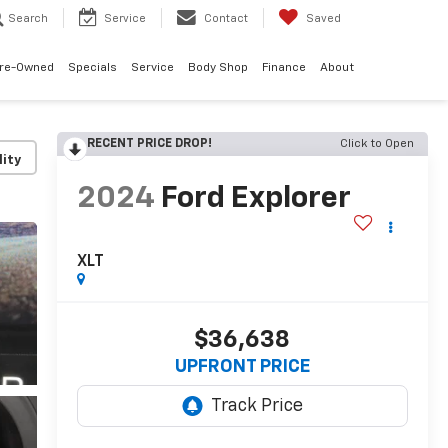
Search
Service
Contact
Saved
re-Owned
Specials
Service
Body Shop
Finance
About
RECENT PRICE DROP!
Click to Open
lity
2024
Ford Explorer
XLT
$36,638
UPFRONT PRICE