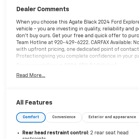
Dealer Comments
When you choose this Agate Black 2024 Ford Explorer
vehicle - you are investing in quality, reliability an
don't buy ours. Get your free and quick offer to purc
Team Hotline at 920-429-6222. CARFAX Available: No
with upfront pricing, one dedicated point of conta
Protectiongiving you complete confidence in your p
Equipment Group 202A ($3,540 Value)
20 In. Premium Painted Aluminum Wheels ($1,
Read More...
Includes 20 inch polished aluminum wheels wit
Safety And Security
All Features
Forward collision mitigation - Forward thinking
front of you has stopped. That's when the forwa
senses an impending impact, it will activate a
Comfort
Convenience
Exterior and appearance
severity of an accident. Forward collision mitig
Pedestrian impact prevention - An extra step t
Rear head restraint control
: 2 rear seat head
listen, but with Pedestrian Impact Prevention,