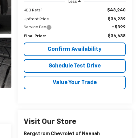
Less
$43,240
KBB Retail:
$36,239
Upfront Price
+$399
Service Fee
$36,638
Final Price:
Confirm Availability
Schedule Test Drive
Value Your Trade
Visit Our Store
Bergstrom Chevrolet of Neenah