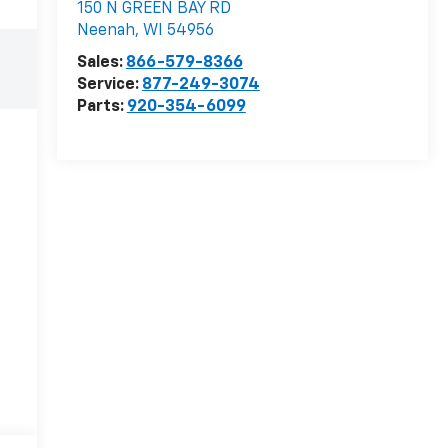
150 N GREEN BAY RD
Neenah
,
WI
54956
Sales:
866-579-8366
Service:
877-249-3074
Parts:
920-354-6099