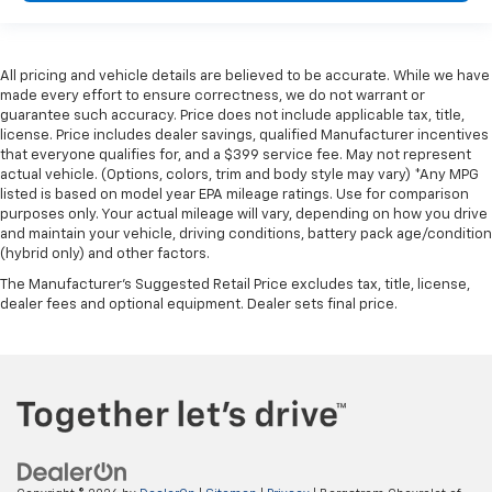
height of safety. One size doesn’t fit all when it
comes to keeping you safe, and that’s why there
are height adjustable front seat head restraints.
They allow you to place the restraint at the correct
All pricing and vehicle details are believed to be accurate. While we have
height behind your head, providing greater neck
made every effort to ensure correctness, we do not warrant or
protection in the event of a collision. Get it to the
guarantee such accuracy. Price does not include applicable tax, title,
right place for the right time with Height
license. Price includes dealer savings, qualified Manufacturer incentives
adjustable front seat head restraints.
that everyone qualifies for, and a $399 service fee. May not represent
actual vehicle. (Options, colors, trim and body style may vary) *Any MPG
Height adjustable rear seat head restraints - the
listed is based on model year EPA mileage ratings. Use for comparison
height of safety. One size doesn’t fit all when it
purposes only. Your actual mileage will vary, depending on how you drive
comes to keeping you safe, and that’s why there
and maintain your vehicle, driving conditions, battery pack age/condition
are height adjustable rear seat head restraints.
(hybrid only) and other factors.
They allow you to place the restraint at the correct
The Manufacturer's Suggested Retail Price excludes tax, title, license,
height behind your head, providing greater neck
dealer fees and optional equipment. Dealer sets final price.
protection in the event of a collision. Get it to the
right place for the right time with height
adjustable rear seat head restraints.
Height adjustable head restraints allow an
occupant to place the restraint at the correct
height behind their head. This provides greater
neck protection in the event of a collision.
Laminated side glass - clearly better. Laminated