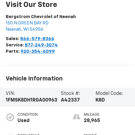
Visit Our Store
Bergstrom Chevrolet of Neenah
150 N GREEN BAY RD
Neenah
,
WI
54956
Sales:
866-579-8366
Service:
877-249-3074
Parts:
920-354-6099
Vehicle Information
VIN:
Stock #:
Model Code:
1FMSK8DH1RGA00963
A42337
K8D
CONDITION
MILEAGE
Used
28,965