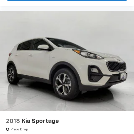
every trip feels like a chore. With 8-way driver seat,
finding the perfect position is easy, so you can sit
back, (or up, or a little forward), relax and enjoy the
journey.
Dual zone front climate controls - comfort is on
your side. They’re too hot, so you change the temp
and now…. you’re too cold. Stop the wild
temperature swings inside the cabin with dual
zone front climate controls. The driver and front
passenger can set their individual preference so no
one has to settle for the unhappy medium. Find
your own comfort zone with dual zone front
climate controls.
Second-row seats fixed or removable
: Fixed
second-row seats
Third-row seat fixed or removable
: Fixed third-
row seats
Fold forward seatback - Down for whatever.
2018
Kia Sportage
Sometimes you need a little more room for your
cargo and fold forward seatback makes it easy to
Price Drop
get it. With very little effort the seatback rests on