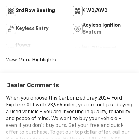
3rd Row Seating
4WD/AWD
Keyless Ignition
Keyless Entry
System
Power
Wi-Fi Hotspot
Tailgate/Liftgate
View More Highlights...
Dealer Comments
When you choose this Carbonized Gray 2024 Ford
Explorer XLT with 28,965 miles, you are not just buying
a used vehicle - you are investing in quality, reliability
and peace of mind. We want to buy your vehicle -
even if you don't buy ours. Get your free and quick
offer to purchase. To get our top dollar offer, call our