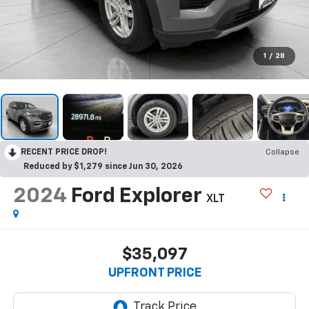
1
/
28
RECENT PRICE DROP!
Collapse
Reduced by $1,279 since Jun 30, 2026
2024
Ford Explorer
XLT
$35,097
UPFRONT PRICE