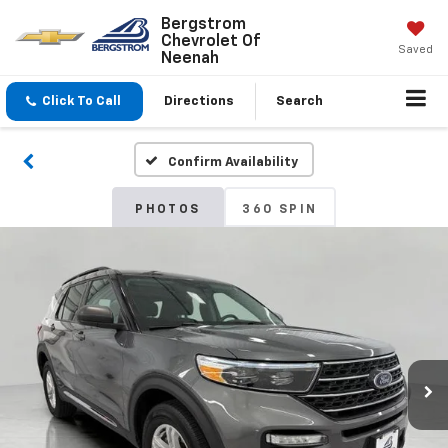
Bergstrom
Chevrolet Of
Saved
Neenah
Click To Call
Directions
Search
Confirm Availability
PHOTOS
360 SPIN