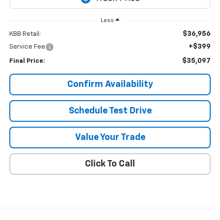
Less
$36,956
KBB Retail:
+$399
Service Fee
$35,097
Final Price:
Confirm Availability
Schedule Test Drive
Value Your Trade
Click To Call