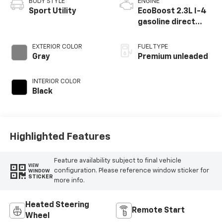
BODY STYLE
ENGINE
Sport Utility
EcoBoost 2.3L I-4
gasoline direct
injection, DOHC,
variable valve
EXTERIOR COLOR
FUEL TYPE
control,
Gray
Premium unleaded
intercooled turbo,
premium unleaded,
INTERIOR COLOR
engine with 300HP
Black
Highlighted Features
Feature availability subject to final vehicle
VIEW
configuration. Please reference window sticker for
WINDOW
STICKER
more info.
Heated Steering
Remote Start
Wheel