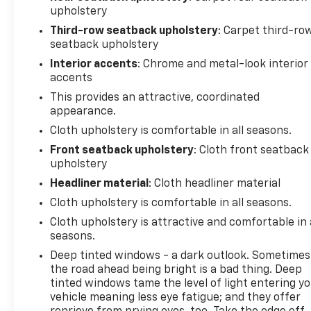
upholstery
Third-row seatback upholstery
: Carpet third-ro
seatback upholstery
Interior accents
: Chrome and metal-look interior
accents
This provides an attractive, coordinated
appearance.
Cloth upholstery is comfortable in all seasons.
Front seatback upholstery
: Cloth front seatback
upholstery
Headliner material
: Cloth headliner material
Cloth upholstery is comfortable in all seasons.
Cloth upholstery is attractive and comfortable in 
seasons.
Deep tinted windows - a dark outlook. Sometimes
the road ahead being bright is a bad thing. Deep
tinted windows tame the level of light entering y
vehicle meaning less eye fatigue; and they offer