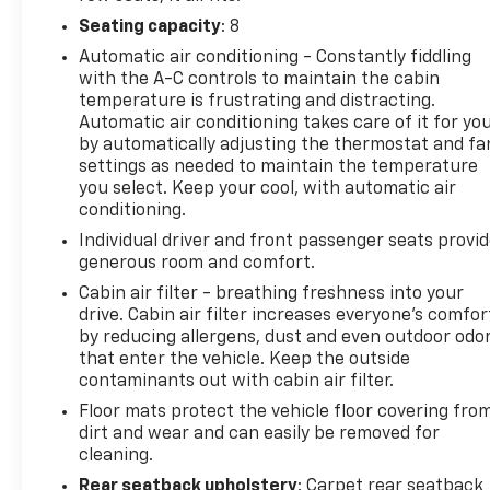
Seating capacity
: 8
Automatic air conditioning - Constantly fiddling
with the A-C controls to maintain the cabin
temperature is frustrating and distracting.
Automatic air conditioning takes care of it for yo
by automatically adjusting the thermostat and fa
settings as needed to maintain the temperature
you select. Keep your cool, with automatic air
conditioning.
Individual driver and front passenger seats provi
generous room and comfort.
Cabin air filter - breathing freshness into your
drive. Cabin air filter increases everyone’s comfor
by reducing allergens, dust and even outdoor odo
that enter the vehicle. Keep the outside
contaminants out with cabin air filter.
Floor mats protect the vehicle floor covering fro
dirt and wear and can easily be removed for
cleaning.
Rear seatback upholstery
: Carpet rear seatback