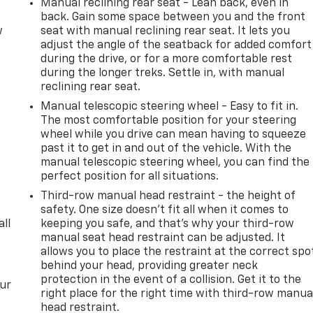
Manual reclining rear seat - Lean back, even in
back. Gain some space between you and the front
w
seat with manual reclining rear seat. It lets you
adjust the angle of the seatback for added comfort
during the drive, or for a more comfortable rest
during the longer treks. Settle in, with manual
reclining rear seat.
Manual telescopic steering wheel - Easy to fit in.
The most comfortable position for your steering
wheel while you drive can mean having to squeeze
past it to get in and out of the vehicle. With the
manual telescopic steering wheel, you can find the
perfect position for all situations.
Third-row manual head restraint - the height of
safety. One size doesn’t fit all when it comes to
all
keeping you safe, and that’s why your third-row
manual seat head restraint can be adjusted. It
allows you to place the restraint at the correct spo
behind your head, providing greater neck
protection in the event of a collision. Get it to the
our
right place for the right time with third-row manua
head restraint.