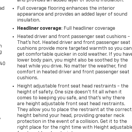
and provides an added layer of sound insulation.
oward safety. Pedestrians don't always stop, look, and
 your vehicle is equipped to better see them and avoid them
ad
Full coverage flooring enhances the interior
 to identify and track pedestrians. It projects that image
appearance and provides an added layer of sound
mpact become likely, Pedestrian impact prevention takes
insulation.
Headliner coverage
: Full headliner coverage
Road trips used to be stressful. Cruise control only managed
-
Heated driver and front passenger seat cushions -
nds-on cruise control, simply set your desired speed and le
That’s hot. Heated driver and front passenger seat
tween you and surrounding vehicles. It slows you down;
n
cushions provide more targeted warmth so you can
g
lane. Meet your ultimate co-pilot with hands-on cruise
get comfortable quicker in cold weather. If you hav
lower body pain, you might also be soothed by the
-40
heat while you drive. No matter the weather, find
comfort in heated driver and front passenger seat
t car. You can control your device through your vehicle's
cushions.
rings together safety and convenience by making it easier
Height adjustable front seat head restraints - the
our eyes on the road.
height of safety. One size doesn’t fit all when it
devices to the Internet through your vehicle's private
comes to keeping you safe, and that’s why there
 your journey takes you, without eating up your data
are height adjustable front seat head restraints.
t.
They allow you to place the restraint at the correct
height behind your head, providing greater neck
y
protection in the event of a collision. Get it to the
right place for the right time with Height adjustabl