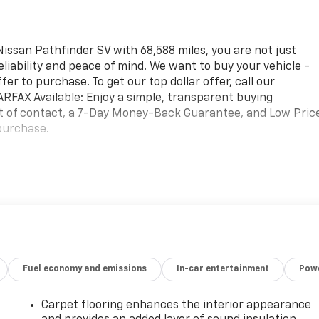
ssan Pathfinder SV with 68,588 miles, you are not just
reliability and peace of mind. We want to buy your vehicle -
fer to purchase. To get our top dollar offer, call our
FAX Available: Enjoy a simple, transparent buying
nt of contact, a 7-Day Money-Back Guarantee, and Low Pric
purchase.
. You look away for just a second and suddenly the vehicle i
Fuel economy and emissions
In-car entertainment
Powe
rd collision mitigation system comes to life. When it
 combination of features to help prevent or reduce the
ation is always looking ahead.
Carpet flooring enhances the interior appearance