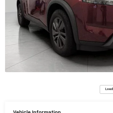
Load
Vehicle Information