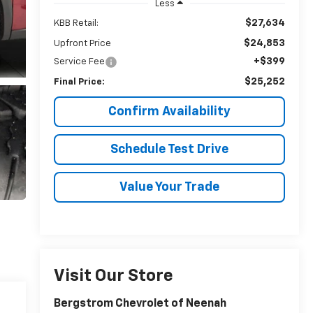
Less
$27,634
KBB Retail:
$24,853
Upfront Price
+$399
Service Fee
$25,252
Final Price:
Confirm Availability
Schedule Test Drive
Value Your Trade
Visit Our Store
Bergstrom Chevrolet of Neenah