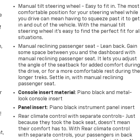
Manual tilt steering wheel - Easy to fit in. The most
comfortable position for your steering wheel while
e
you drive can mean having to squeeze past it to get
in and out of the vehicle. With the manual tilt
f
steering wheel it's easy to find the perfect fit for al
situations.
n,
Manual reclining passenger seat - Lean back. Gain
some space between you and the dashboard with
manual reclining passenger seat. It lets you adjust
the angle of the seatback for added comfort durin
the drive, or for a more comfortable rest during th
longer treks. Settle in, with manual reclining
passenger seat.
r
Console insert material
: Piano black and metal-
look console insert
Panel insert
: Piano black instrument panel insert
!
Rear climate control with separate controls- Just
because they took the back seat, doesn't mean
,
their comfort has to. With Rear climate control
t,
with separate controls, your passengers in back