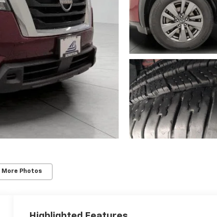
 More Photos
Highlighted Features