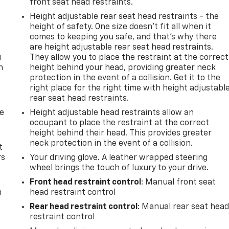
front seat head restraints.
Height adjustable rear seat head restraints - the
height of safety. One size doesn’t fit all when it
comes to keeping you safe, and that’s why there
are height adjustable rear seat head restraints.
u
They allow you to place the restraint at the correct
n
height behind your head, providing greater neck
protection in the event of a collision. Get it to the
right place for the right time with height adjustabl
rear seat head restraints.
de
Height adjustable head restraints allow an
occupant to place the restraint at the correct
height behind their head. This provides greater
neck protection in the event of a collision.
t
rs
Your driving glove. A leather wrapped steering
wheel brings the touch of luxury to your drive.
Front head restraint control
: Manual front seat
m
head restraint control
Rear head restraint control
: Manual rear seat hea
restraint control