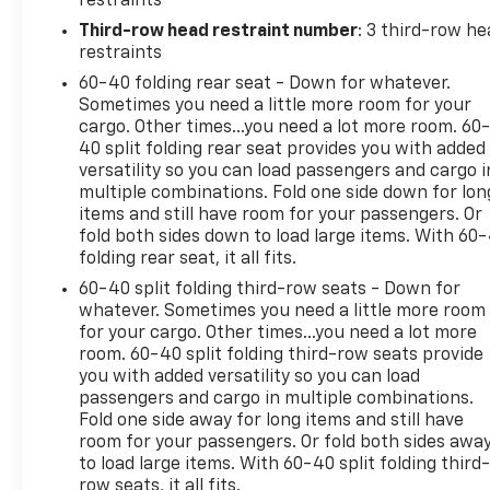
restraints
Pedestrian impact prevention - An extra step t
listen, but with Pedestrian Impact Prevention,
Third-row head restraint number
: 3 third-row he
This system constantly monitors the road ahead
restraints
to an interior display screen, AND should an i
60-40 folding rear seat - Down for whatever.
steps to avoid a collision.
Sometimes you need a little more room for your
Hands-on cruise control. Set it and forget it. 
cargo. Other times...you need a lot more room. 60
speed, but not distance or safety. Now, with ha
40 split folding rear seat provides you with added
sensor technology maintain a safe distance be
versatility so you can load passengers and cargo i
multiple combinations. Fold one side down for lon
speeds you up and even keeps you in your own 
items and still have room for your passengers. Or
control.
fold both sides down to load large items. With 60
Technology And Telematics
folding rear seat, it all fits.
Smart device mirroring - Smartphone, meet smar
60-40 split folding third-row seats - Down for
infotainment system. Smart device mirroring b
whatever. Sometimes you need a little more room
for your cargo. Other times...you need a lot more
to find what you're looking for while keeping y
room. 60-40 split folding third-row seats provide
Mobile hotspot - WiFi on the fly. Connect your 
you with added versatility so you can load
mobile hotspot and take the internet wherever
passengers and cargo in multiple combinations.
allowance. Find the hotspot with mobile hotspo
Fold one side away for long items and still have
room for your passengers. Or fold both sides awa
to load large items. With 60-40 split folding third-
row seats, it all fits.