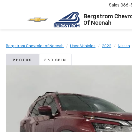
Sales
866-
Bergstrom Chevro
Of Neenah
Bergstrom Chevrolet of Neenah
Used Vehicles
2022
Nissan
PHOTOS
360 SPIN