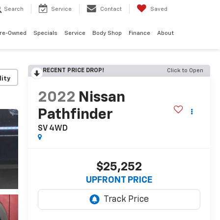
Search
Service
Contact
Saved
re-Owned
Specials
Service
Body Shop
Finance
About
RECENT PRICE DROP!
Click to Open
lity
2022
Nissan
Pathfinder
SV 4WD
$25,252
UPFRONT PRICE