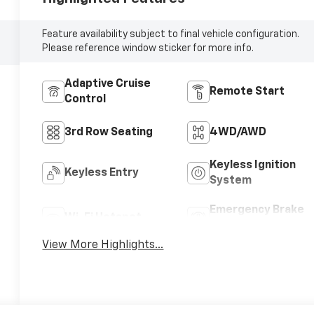
Feature availability subject to final vehicle configuration.
Please reference window sticker for more info.
Adaptive Cruise
Remote Start
Control
3rd Row Seating
4WD/AWD
Keyless Ignition
Keyless Entry
System
Emergency Brake
Wi-Fi Hotspot
Assist
View More Highlights...