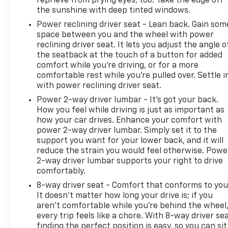
reprieve from prying eyes, too. Take the edge off
the sunshine with deep tinted windows.
Power reclining driver seat - Lean back. Gain som
space between you and the wheel with power
reclining driver seat. It lets you adjust the angle o
the seatback at the touch of a button for added
comfort while you’re driving, or for a more
comfortable rest while you’re pulled over. Settle i
with power reclining driver seat.
Power 2-way driver lumbar - It’s got your back.
How you feel while driving is just as important as
how your car drives. Enhance your comfort with
power 2-way driver lumbar. Simply set it to the
support you want for your lower back, and it will
reduce the strain you would feel otherwise. Powe
2-way driver lumbar supports your right to drive
comfortably.
8-way driver seat - Comfort that conforms to you
It doesn't matter how long your drive is; if you
aren't comfortable while you're behind the wheel
every trip feels like a chore. With 8-way driver sea
finding the perfect position is easy, so you can sit