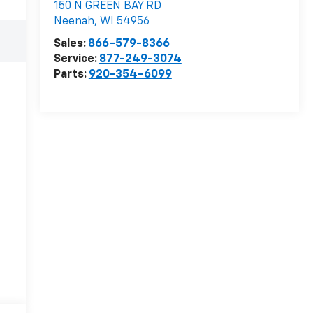
150 N GREEN BAY RD
Neenah
,
WI
54956
Sales:
866-579-8366
Service:
877-249-3074
Parts:
920-354-6099