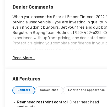
Dealer Comments
When you choose this Scarlet Ember Tintcoat 2022 Ni
buying a used vehicle - you are investing in quality, 
even if you don't buy ours. Get your free and quick of
Bergstrom Buying Team Hotline at 920-429-6222. CAR
experience with upfront pricing, one dedicated poi
Protection-giving you complete confidence in your 
Carpeted Floor Mats ($255 Value)
Includes 4 piece carpeted floor mats.
Read More...
Roof Rail Crossbars - Black ($390 Value)
Premium Paint ($395 Value)
All Features
Safety And Security
Forward collision mitigation - Forward thinking
Comfort
Convenience
Exterior and appearance
front of you has stopped. That's when the forwa
senses an impending impact, it will activate a
severity of an accident. Forward collision mitig
Rear head restraint control
: 3 rear seat head