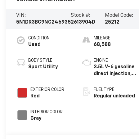
VIN:
Stock #:
Model Code:
5N1DR3BC9NC246935
2613904D
25212
CONDITION
MILEAGE
Used
68,588
BODY STYLE
ENGINE
Sport Utility
3.5L V-6 gasoline
direct injection,
DOHC, variable
valve control,
EXTERIOR COLOR
FUEL TYPE
regular unleaded,
Red
Regular unleaded
engine with
284HP
INTERIOR COLOR
Gray