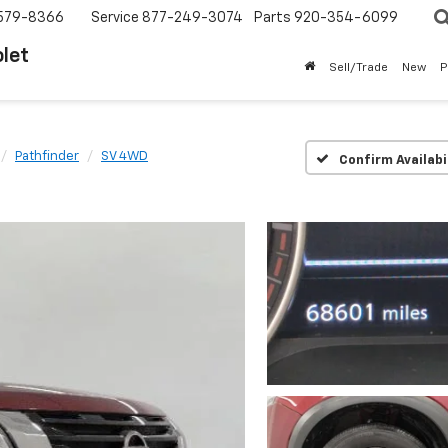
579-8366
Service
877-249-3074
Parts
920-354-6099
let
Sell/Trade
New
P
Pathfinder
SV 4WD
Confirm Availabi