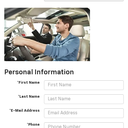
Personal Information
*First Name
*Last Name
*E-Mail Address
*Phone