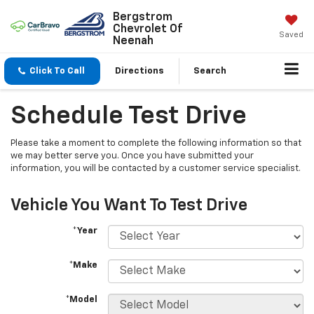
Bergstrom
Chevrolet Of
Saved
Neenah
Click To Call
Directions
Search
Schedule Test Drive
Please take a moment to complete the following information so that
we may better serve you. Once you have submitted your
information, you will be contacted by a customer service specialist.
Vehicle You Want To Test Drive
*Year
*Make
*Model