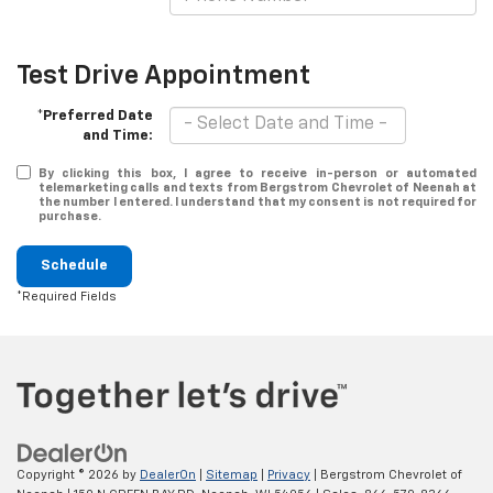
Test Drive Appointment
*Preferred Date
and Time:
By clicking this box, I agree to receive in-person or automated
telemarketing calls and texts from Bergstrom Chevrolet of Neenah at
the number I entered. I understand that my consent is not required for
purchase.
Schedule
*Required Fields
Copyright © 2026
by
DealerOn
|
Sitemap
|
Privacy
| Bergstrom Chevrolet of