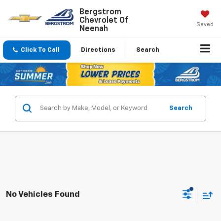
Bergstrom
Chevrolet Of
Saved
Neenah
Click To Call
Directions
Search
Search
No Vehicles Found