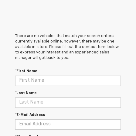
There are no vehicles that match your search criteria
currently available online; however, there may be one
available in-store. Please fill out the contact form below
to express your interest and an experienced sales
manager will get back to you.
*First Name
*Last Name
*E-Mail Address