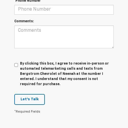
*Phone Number
Comments:
By clicking this box, I agree to receive in-person or
automated telemarketing calls and texts from
Bergstrom Chevrolet of Neenah at the number I
entered. I understand that my consent is not
required for purchase.
Let's Talk
*Required Fields