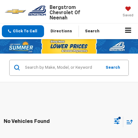
Bergstrom
Chevrolet Of
Saved
Neenah
Click To Call
Directions
Search
Search
No Vehicles Found