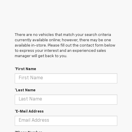
There are no vehicles that match your search criteria
currently available online; however, there may be one
available in-store. Please fill out the contact form below
to express your interest and an experienced sales
manager will get back to you.
*First Name
*Last Name
*E-Mail Address