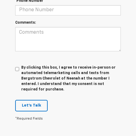
*Phone Number
Comments:
By clicking this box, I agree to receive in-person or
automated telemarketing calls and texts from
Bergstrom Chevrolet of Neenah at the number I
entered. I understand that my consent is not
required for purchase.
Let's Talk
*Required Fields