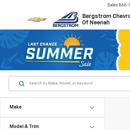
Sales
866-
Bergstrom Chevro
Of Neenah
Make
Model & Trim