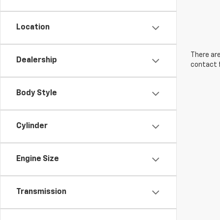
Location
There are
Dealership
contact f
Body Style
Cylinder
Engine Size
Transmission