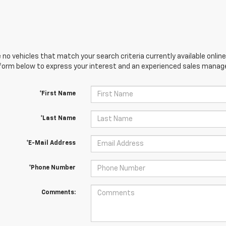
 no vehicles that match your search criteria currently available online
orm below to express your interest and an experienced sales manager
*First Name
*Last Name
*E-Mail Address
*Phone Number
Comments: