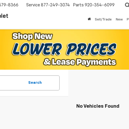
579-8366
Service
877-249-3074
Parts
920-354-6099
let
Sell/Trade
New
P
Search
No Vehicles Found