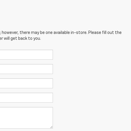
; however, there may be one available in-store. Please fill out the
 will get back to you.