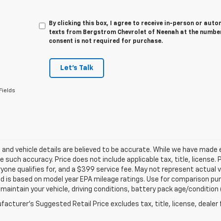
By clicking this box, I agree to receive in-person or au
texts from Bergstrom Chevrolet of Neenah at the number
consent is not required for purchase.
Let's Talk
Fields
ng and vehicle details are believed to be accurate. While we have made
 such accuracy. Price does not include applicable tax, title, license. 
yone qualifies for, and a $399 service fee. May not represent actual v
d is based on model year EPA mileage ratings. Use for comparison purp
 maintain your vehicle, driving conditions, battery pack age/condition 
acturer's Suggested Retail Price excludes tax, title, license, dealer 