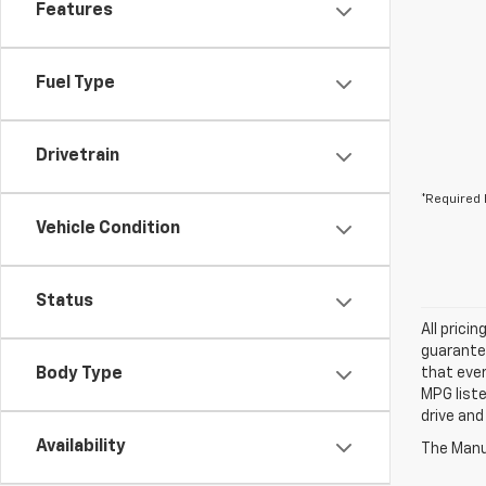
Features
Fuel Type
Drivetrain
*Required 
Vehicle Condition
Status
All prici
guarantee
Body Type
that ever
MPG liste
drive and
Availability
The Manuf