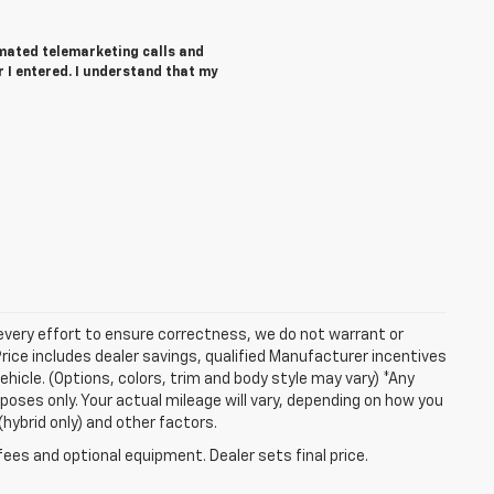
tomated telemarketing calls and
 I entered. I understand that my
 every effort to ensure correctness, we do not warrant or
Price includes dealer savings, qualified Manufacturer incentives
ehicle. (Options, colors, trim and body style may vary) *Any
oses only. Your actual mileage will vary, depending on how you
(hybrid only) and other factors.
fees and optional equipment. Dealer sets final price.