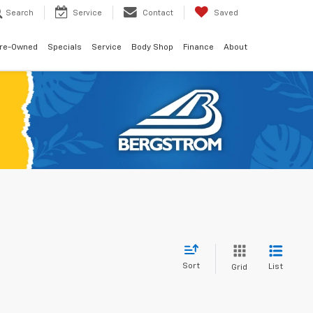
Search
Service
Contact
Saved
re-Owned
Specials
Service
Body Shop
Finance
About
Sort
List
Grid