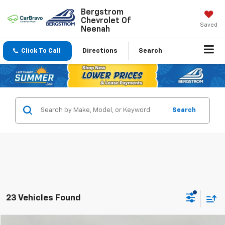
Bergstrom
Chevrolet Of
Saved
Neenah
Click To Call
Directions
Search
Search
23 Vehicles Found