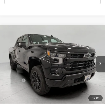
Compare Vehicle
Used
2026
Chevrolet Silverado 1500
LT Trail
$59,307
Boss
UPFRONT PRICE
Price Drop
VIN:
3GCUKFED0TG291478
Stock:
2615605A
Model:
CK10543
2,311 mi
Ext.
Int.
Less
KBB Retail:
$60,121
Upfront Price
$58,908
Service Fee
+$399
Final Price:
$59,307
Confirm Availability
1
/
39