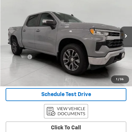
UPFRONT PRICE
Price Drop
VIN:
1GCPDKEK1RZ284899
Stock:
A42332
Model:
CK10543
33,567 mi
Ext.
Int.
Less
KBB Retail:
$39,324
Upfront Price
$37,128
Service Fee
+$399
Final Price:
$37,527
Confirm Availability
1
/
36
Schedule Test Drive
Click To Call