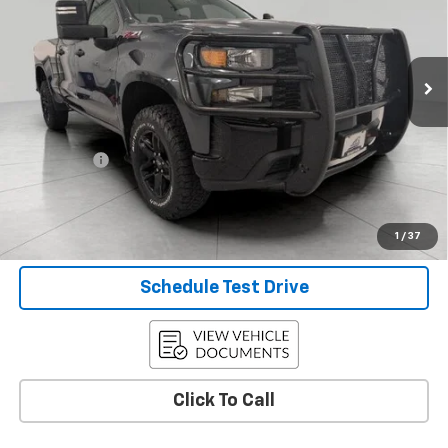
42,037 mi
Ext.
Int.
Less
KBB Retail:
$31,998
Upfront Price
$31,498
Service Fee
+$399
Final Price:
$31,897
Confirm Availability
1
/
37
Schedule Test Drive
Click To Call