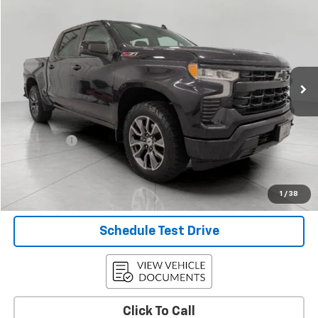
$43,344
UPFRONT PRICE
Price Drop
VIN:
2GCUDEED3P1107766
Stock:
2615463A
Model:
CK10543
48,179 mi
Ext.
Int.
Less
KBB Retail:
$45,213
Upfront Price
$42,945
Service Fee
+$399
Final Price:
$43,344
Confirm Availability
1
/
38
Schedule Test Drive
Click To Call