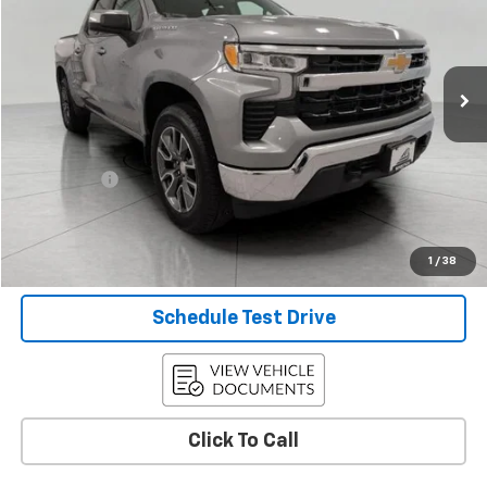
VIN:
1GCPDKEK4RZ141428
Stock:
A42395
Model:
CK10543
34,211 mi
Ext.
Int.
Less
KBB Retail:
$38,963
Upfront Price
$37,436
Service Fee
+$399
Final Price:
$37,835
Confirm Availability
1
/
38
Schedule Test Drive
Click To Call