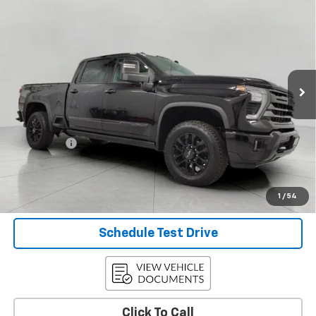
$59,278
Country
UPFRONT PRICE
Price Drop
VIN:
1GC4YVEY4RF223450
Stock:
2615077A
Model:
CK30743
83,772 mi
Ext.
Int.
Less
KBB Retail:
$65,548
Upfront Price
$58,879
Service Fee
+$399
Final Price:
$59,278
Confirm Availability
1
/
54
Schedule Test Drive
Click To Call