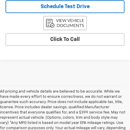
Schedule Test Drive
Click To Call
All pricing and vehicle details are believed to be accurate. While we
have made every effort to ensure correctness, we do not warrant or
guarantee such accuracy. Price does not include applicable tax, title,
license. Price includes dealer savings, qualified Manufacturer
incentives that everyone qualifies for, and a $399 service fee. May not
represent actual vehicle. (Options, colors, trim and body style may
vary) *Any MPG listed is based on model year EPA mileage ratings. Use
for comparison purposes only. Your actual mileage will vary, depending