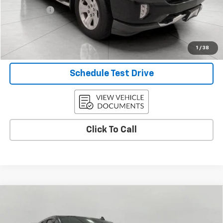
Service Fee
+$399
Final Price:
$26,397
Confirm Availability
1
/
38
Schedule Test Drive
Click To Call
Compare Vehicle
Used
2019
Chevrolet Silverado 1500
Custom
$31,897
Trail Boss
UPFRONT PRICE
VIN:
1GCRYCEF0KZ421701
Stock:
2615696A
Model:
CK10753