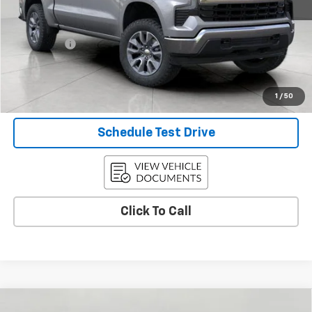
KBB Retail:
$54,595
Upfront Price
$49,148
Service Fee
+$399
Final Price:
$49,547
Confirm Availability
1
/
50
Schedule Test Drive
Click To Call
Compare Vehicle
Used
2024
Chevrolet Silverado 3500 HD
High