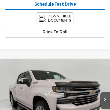
Schedule Test Drive
Click To Call
Compare Vehicle
Used
2021
Chevrolet Silverado 1500
High
$44,172
Country
UPFRONT PRICE
VIN:
1GCUYHEL5MZ352956
Stock:
2614762A
Model:
CK10543
28,040 mi
Ext.
Int.
Less
KBB Retail:
$44,963