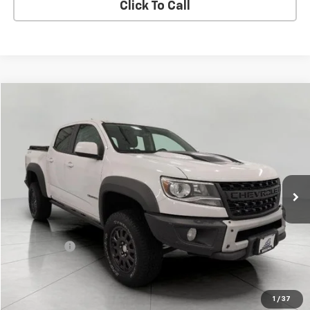
Click To Call
Compare Vehicle
$22,708
Used
2019
Chevrolet Colorado
4WD ZR2
UPFRONT PRICE
Price Drop
VIN:
1GCGTEEN1K1341007
Stock:
I42329A
Model:
12P43
152,970 mi
Ext.
Int.
Less
KBB Retail:
$23,965
Upfront Price
$22,309
Service Fee
+$399
Final Price:
$22,708
Confirm Availability
1
/
37