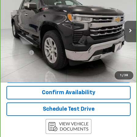
Price Drop
VIN:
1GCUDGEL3RZ188152
Stock:
2615471B
Model:
CK10543
51,030 mi
Ext.
Int.
Less
KBB Retail:
$45,454
Upfront Price
$43,977
Service Fee
+$399
Final Price:
$44,376
View & Buy
1
/
38
Confirm Availability
Schedule Test Drive