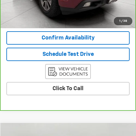
Final Price:
$35,534
View & Buy
1
/
38
Confirm Availability
Schedule Test Drive
Click To Call
Compare Vehicle
$37,527
Used
2024
Chevrolet Silverado 1500
LT (2FL)