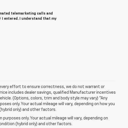
tomated telemarketing calls and
 I entered. I understand that my
 every effort to ensure correctness, we do not warrant or
Price includes dealer savings, qualified Manufacturer incentives
ehicle. (Options, colors, trim and body style may vary) *Any
oses only. Your actual mileage will vary, depending on how you
(hybrid only) and other factors.
 purposes only. Your actual mileage will vary, depending on
ndition (hybrid only) and other factors.