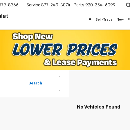
579-8366
Service
877-249-3074
Parts
920-354-6099
let
Sell/Trade
New
P
Search
No Vehicles Found