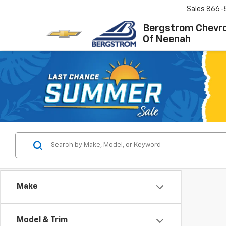
Sales
866-
Bergstrom Chevro
Of Neenah
Make
Model & Trim