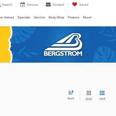
Search
Service
Contact
Saved
re-Owned
Specials
Service
Body Shop
Finance
About
Sort
List
Grid