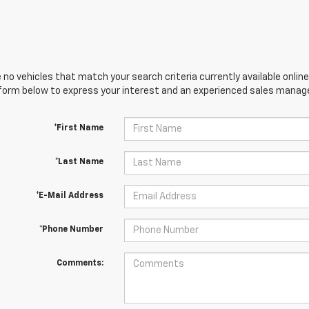
 no vehicles that match your search criteria currently available online
orm below to express your interest and an experienced sales manager
*First Name
*Last Name
*E-Mail Address
*Phone Number
Comments: