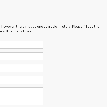
; however, there may be one available in-store. Please fill out the
 will get back to you.