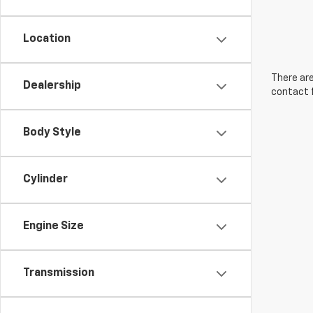
Location
There are
Dealership
contact f
Body Style
Cylinder
Engine Size
Transmission