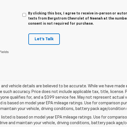
By clicking this box, I agree to receive in-person or au
texts from Bergstrom Chevrolet of Neenah at the number
consent is not required for purchase.
Let's Talk
Fields
ng and vehicle details are believed to be accurate. While we have made
 such accuracy. Price does not include applicable tax, title, license. 
yone qualifies for, and a $399 service fee. May not represent actual v
d is based on model year EPA mileage ratings. Use for comparison purp
 maintain your vehicle, driving conditions, battery pack age/condition 
listed is based on model year EPA mileage ratings. Use for comparison
rive and maintain your vehicle, driving conditions, battery pack age/co