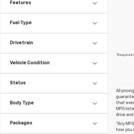
Features
Fuel Type
Drivetrain
*Required 
Vehicle Condition
Status
All prici
guarantee
Body Type
that ever
MPG liste
drive and
Packages
*Any MPG 
how you d