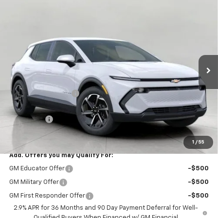
Compare Vehicle
$34,310
New
2026
Chevrolet Equinox EV
LT
UPFRONT PRICE
Price Drop
VIN:
3GN7DMRP1TS176649
Stock:
2615287
Model:
1MB48
Ext.
Int.
Dealer Fleet Grounded Stock
Less
MSRP:
$37,190
Bergstrom Discount:
-$3,279
Upfront Price:
$33,911
Service Fee
+$399
Final Price:
$34,310
1
/
55
Add. Offers you may Qualify For:
GM Educator Offer
-$500
GM Military Offer
-$500
GM First Responder Offer
-$500
2.9% APR for 36 Months and 90 Day Payment Deferral for Well-
Qualified Buyers When Financed w/ GM Financial