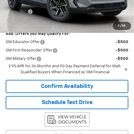
Upfront Price:
$33,911
Service Fee
+$399
Final Price:
$34,310
1
/
55
Add. Offers you may Qualify For:
GM Educator Offer
-$500
GM First Responder Offer
-$500
GM Military Offer
-$500
2.9% APR for 36 Months and 90 Day Payment Deferral for Well-
Qualified Buyers When Financed w/ GM Financial
Confirm Availability
Schedule Test Drive