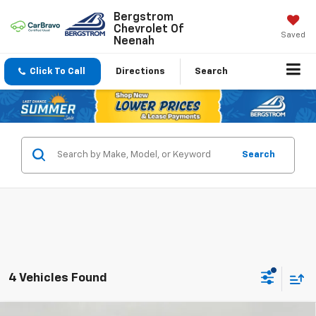
Bergstrom
Chevrolet Of
Saved
Neenah
Click To Call
Directions
Search
Search
4 Vehicles Found