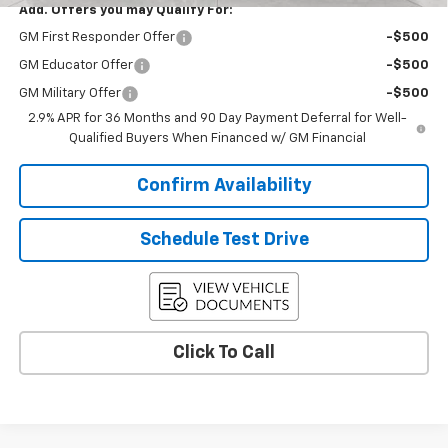
Add. Offers you may Qualify For:
GM First Responder Offer
-$500
GM Educator Offer
-$500
GM Military Offer
-$500
2.9% APR for 36 Months and 90 Day Payment Deferral for Well-
Qualified Buyers When Financed w/ GM Financial
Confirm Availability
Schedule Test Drive
Click To Call