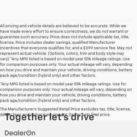
All pricing and vehicle details are believed to be accurate. While we
have made every effort to ensure correctness, we do not warrant or
guarantee such accuracy. Price does not include applicable tax, title,
license. Price includes dealer savings, qualified Manufacturer
incentives that everyone qualifies for, and a $399 service fee. May not
represent actual vehicle. (Options, colors, trim and body style may
vary) *Any MPG listed is based on model year EPA mileage ratings. Use
for comparison purposes only. Your actual mileage will vary, depending
on how you drive and maintain your vehicle, driving conditions, battery
pack age/condition (hybrid only) and other factors.
*Any MPG listed is based on model year EPA mileage ratings. Use for
comparison purposes only. Your actual mileage will vary, depending on
how you drive and maintain your vehicle, driving conditions, battery
pack age/condition (hybrid only) and other factors.
The Manufacturer's Suggested Retail Price excludes tax, title, license,
dealer fees and optional equipment. Dealer sets final price.