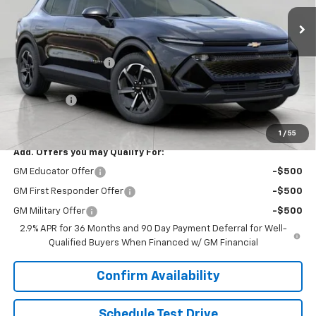
Ext.
Int.
Dealer Fleet Grounded Stock
Less
MSRP:
$37,190
Bergstrom Discount:
-$3,279
Upfront Price:
$33,911
Service Fee
+$399
Final Price:
$34,310
1
/
55
Add. Offers you may Qualify For:
GM Educator Offer
-$500
GM First Responder Offer
-$500
GM Military Offer
-$500
2.9% APR for 36 Months and 90 Day Payment Deferral for Well-
Qualified Buyers When Financed w/ GM Financial
Confirm Availability
Schedule Test Drive