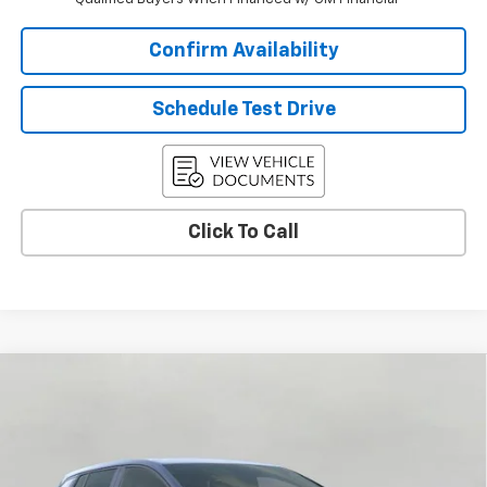
Confirm Availability
Schedule Test Drive
Click To Call
Compare Vehicle
$34,310
New
2026
Chevrolet Equinox EV
LT
UPFRONT PRICE
Price Drop
VIN:
3GN7DMRP8TS176650
Stock:
2615320
Model:
1MB48