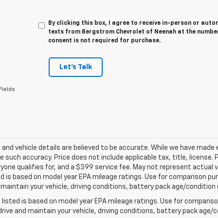
By clicking this box, I agree to receive in-person or au
texts from Bergstrom Chevrolet of Neenah at the number
consent is not required for purchase.
Let's Talk
Fields
ng and vehicle details are believed to be accurate. While we have made
 such accuracy. Price does not include applicable tax, title, license. 
yone qualifies for, and a $399 service fee. May not represent actual v
d is based on model year EPA mileage ratings. Use for comparison purp
 maintain your vehicle, driving conditions, battery pack age/condition 
listed is based on model year EPA mileage ratings. Use for comparison
rive and maintain your vehicle, driving conditions, battery pack age/co