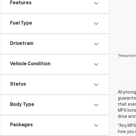
Features
Fuel Type
Drivetrain
*Required 
Vehicle Condition
Status
All prici
guarantee
Body Type
that ever
MPG liste
drive and
Packages
*Any MPG 
how you d