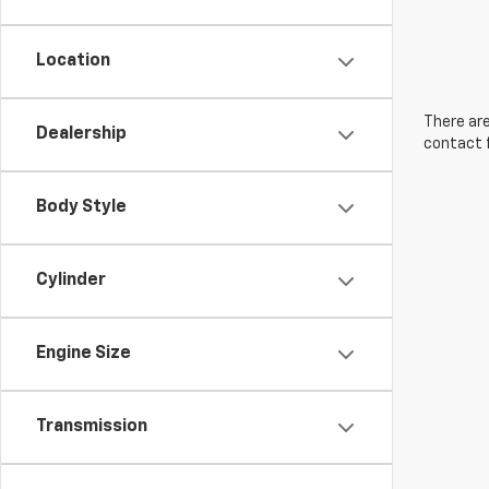
Location
There are
Dealership
contact f
Body Style
Cylinder
Engine Size
Transmission