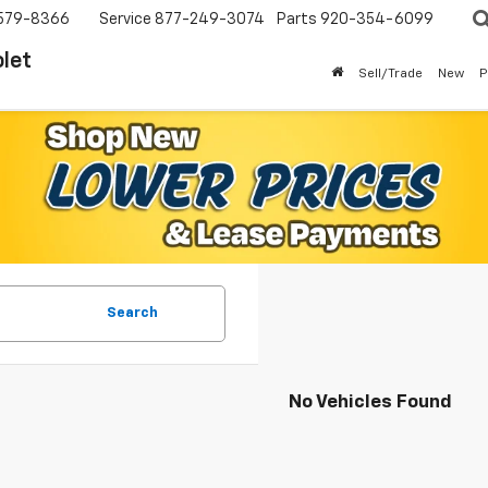
579-8366
Service
877-249-3074
Parts
920-354-6099
let
Sell/Trade
New
P
Search
No Vehicles Found