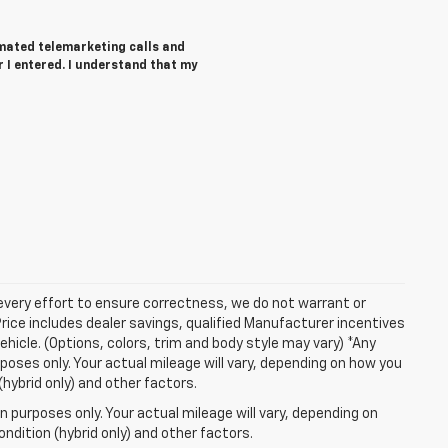
tomated telemarketing calls and
 I entered. I understand that my
 every effort to ensure correctness, we do not warrant or
Price includes dealer savings, qualified Manufacturer incentives
ehicle. (Options, colors, trim and body style may vary) *Any
oses only. Your actual mileage will vary, depending on how you
(hybrid only) and other factors.
 purposes only. Your actual mileage will vary, depending on
ndition (hybrid only) and other factors.