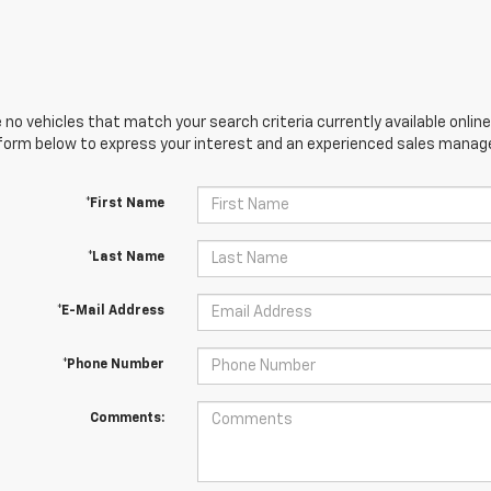
 no vehicles that match your search criteria currently available online
orm below to express your interest and an experienced sales manager
*First Name
*Last Name
*E-Mail Address
*Phone Number
Comments: