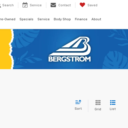
Search
Service
Contact
Saved
re-Owned
Specials
Service
Body Shop
Finance
About
Sort
List
Grid