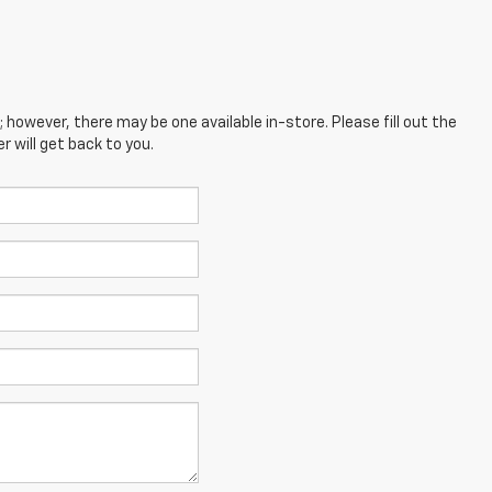
; however, there may be one available in-store. Please fill out the
 will get back to you.