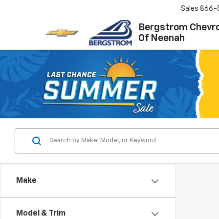
Sales
866-
Bergstrom Chevro
Of Neenah
Make
Model & Trim