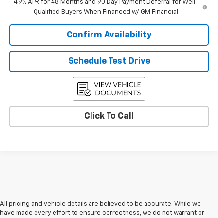
4.9% APR for 48 Months and 90 Day Payment Deferral for Well-
Qualified Buyers When Financed w/ GM Financial
Confirm Availability
Schedule Test Drive
Click To Call
All pricing and vehicle details are believed to be accurate. While we
have made every effort to ensure correctness, we do not warrant or