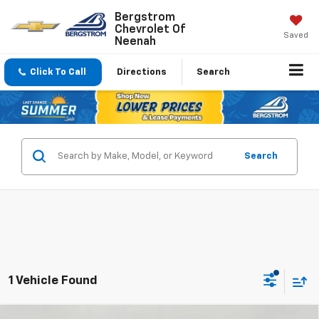
Bergstrom
Chevrolet Of
Saved
Neenah
Click To Call
Directions
Search
Search
1 Vehicle Found