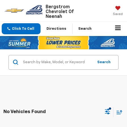
Bergstrom
Chevrolet Of
Saved
Neenah
Click To Call
Directions
Search
Search
No Vehicles Found