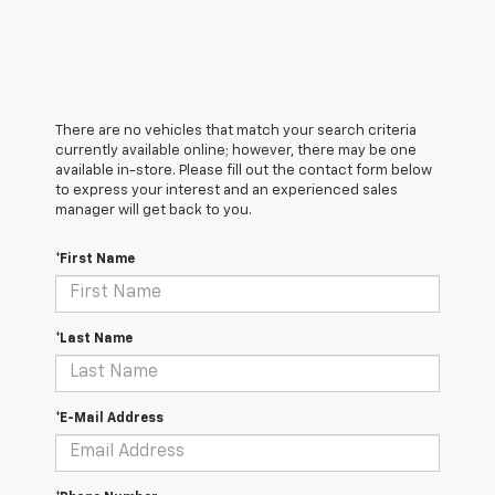
There are no vehicles that match your search criteria
currently available online; however, there may be one
available in-store. Please fill out the contact form below
to express your interest and an experienced sales
manager will get back to you.
*First Name
*Last Name
*E-Mail Address