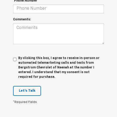
*Phone Number
Comments:
By clicking this box, I agree to receive in-person or
automated telemarketing calls and texts from
Bergstrom Chevrolet of Neenah at the number I
entered. I understand that my consent is not
required for purchase.
Let's Talk
*Required Fields