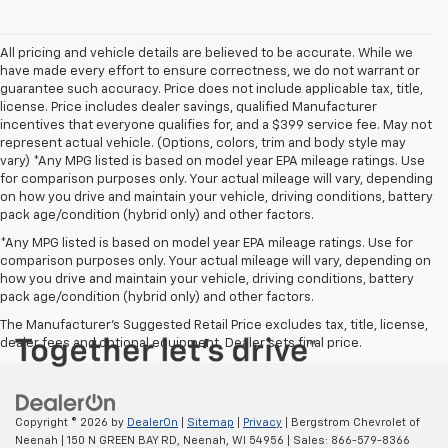
All pricing and vehicle details are believed to be accurate. While we
have made every effort to ensure correctness, we do not warrant or
guarantee such accuracy. Price does not include applicable tax, title,
license. Price includes dealer savings, qualified Manufacturer
incentives that everyone qualifies for, and a $399 service fee. May not
represent actual vehicle. (Options, colors, trim and body style may
vary) *Any MPG listed is based on model year EPA mileage ratings. Use
for comparison purposes only. Your actual mileage will vary, depending
on how you drive and maintain your vehicle, driving conditions, battery
pack age/condition (hybrid only) and other factors.
*Any MPG listed is based on model year EPA mileage ratings. Use for
comparison purposes only. Your actual mileage will vary, depending on
how you drive and maintain your vehicle, driving conditions, battery
pack age/condition (hybrid only) and other factors.
The Manufacturer's Suggested Retail Price excludes tax, title, license,
dealer fees and optional equipment. Dealer sets final price.
Copyright © 2026
by
DealerOn
|
Sitemap
|
Privacy
| Bergstrom Chevrolet of
Neenah
|
150 N GREEN BAY RD,
Neenah,
WI
54956
| Sales:
866-579-8366