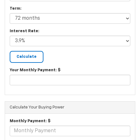
Term:
Interest Rate:
Your Monthly Payment: $
Calculate Your Buying Power
Monthly Payment: $