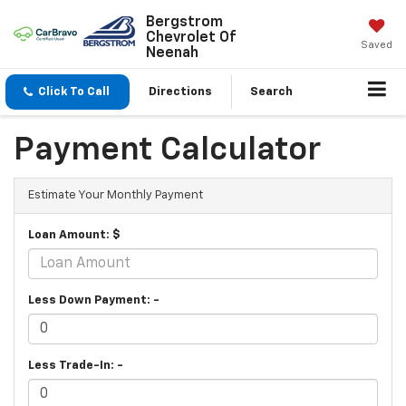
Bergstrom
Chevrolet Of
Saved
Neenah
Click To Call
Directions
Search
Payment Calculator
Estimate Your Monthly Payment
Loan Amount: $
Less Down Payment: -
Less Trade-In: -