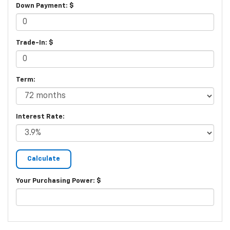
Down Payment: $
Trade-In: $
Term:
Interest Rate:
Your Purchasing Power: $