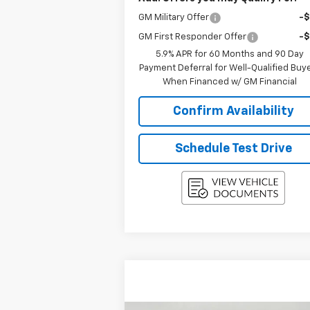
GM Military Offer
-
GM First Responder Offer
-
5.9% APR for 60 Months and 90 Day
Payment Deferral for Well-Qualified Buy
When Financed w/ GM Financial
Confirm Availability
Schedule Test Drive