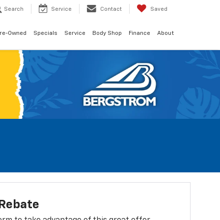
Search
Service
Contact
Saved
re-Owned
Specials
Service
Body Shop
Finance
About
 Rebate