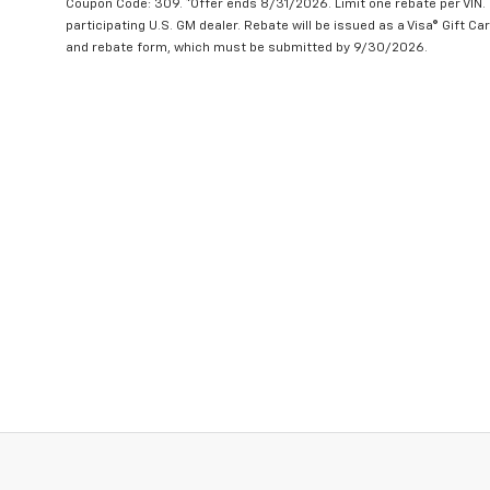
Coupon Code: 309. *Offer ends 8/31/2026. Limit one rebate per VIN.
participating U.S. GM dealer. Rebate will be issued as a Visa® Gift C
and rebate form, which must be submitted by 9/30/2026.