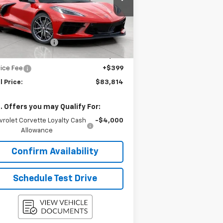
1G1YB2D46T5109617
Stock:
2614536
l:
1YC07
Less
P:
$89,225
Ext.
Int.
Stock
gstrom Discount:
-$5,810
ont Price:
$83,415
ice Fee
+$399
l Price:
$83,814
. Offers you may Qualify For:
vrolet Corvette Loyalty Cash
-$4,000
Allowance
Confirm Availability
Schedule Test Drive