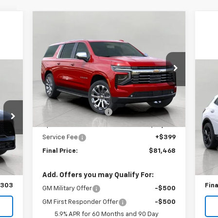
Compare Vehicle
$81,468
New
2025
Chevrolet
Suburban
Premier
UPFRONT PRICE
Price Drop
VIN:
1GNS6FRD6SR405950
Stock:
2513530
Us
Model:
CK10906
Less
Spo
MSRP:
$91,070
Ext.
Int.
In Stock
Bergstrom Discount:
-$10,001
VIN:
Mode
Upfront Price:
$81,069
Service Fee
+$399
E
.
Int.
,555
KBB 
Final Price:
$81,468
,904
Upfr
399
Ser
Add. Offers you may Qualify For:
,303
Fina
GM Military Offer
-$500
GM First Responder Offer
-$500
5.9% APR for 60 Months and 90 Day