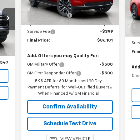
VIN:
MSRP:
$89,990
Mode
Ext.
Int.
In Stock
Bergstrom Discount:
-$4,288
MSR
In 
Upfront Price:
$85,702
Ber
Service Fee
+$399
Upfr
t.
Int.
,595
Final Price:
$86,101
Serv
,148
Fina
399
Add. Offers you may Qualify For:
,547
GM Military Offer
-$500
Add
GM First Responder Offer
-$500
Che
5.9% APR for 60 Months and 90 Day
Payment Deferral for Well-Qualified Buyers
When Financed w/ GM Financial
Confirm Availability
Schedule Test Drive