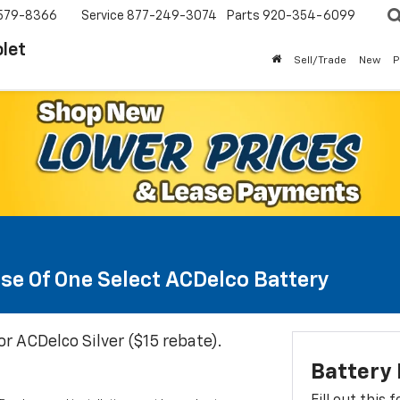
579-8366
Service
877-249-3074
Parts
920-354-6099
let
Sell/Trade
New
P
se Of One Select ACDelco Battery
or ACDelco Silver ($15 rebate).
Battery