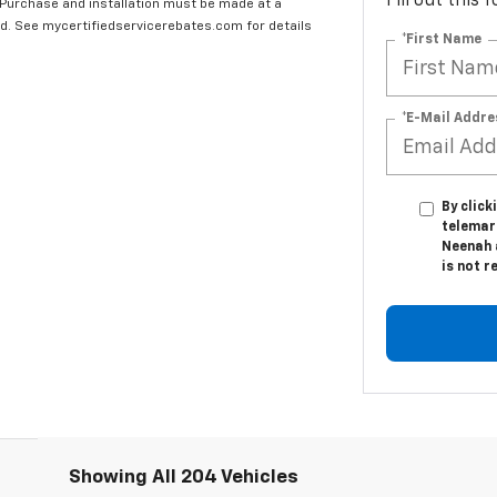
Fill out this
 Purchase and installation must be made at a
ard. See mycertifiedservicerebates.com for details
*First Name
*E-Mail Addre
By click
telemar
Neenah 
is not r
Showing All 204 Vehicles