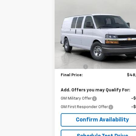
Compare Vehicle
$48,314
New
2026
Chevrolet
Express Cargo
UPFRONT PRICE
WT
VIN:
1GCWGAF77T1240144
Stock:
2615034
Model:
CG23405
Less
Ext.
In Stock
MSRP:
$47
Upfront Price:
$47
Service Fee
+
Final Price:
$48
Add. Offers you may Qualify For:
GM Military Offer
-
GM First Responder Offer
-
Confirm Availability