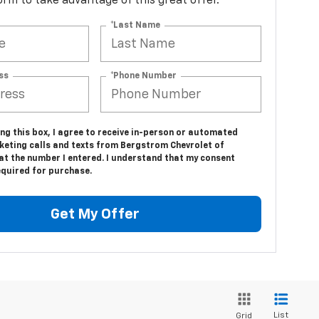
 form to take advantage of this great offer.
*Last Name
ss
*Phone Number
ing this box, I agree to receive in-person or automated
keting calls and texts from Bergstrom Chevrolet of
at the number I entered. I understand that my consent
equired for purchase.
Get My Offer
List
Grid