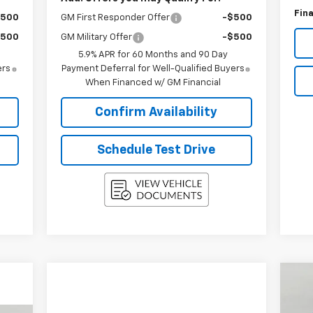
Fina
$500
GM First Responder Offer
-$500
$500
GM Military Offer
-$500
5.9% APR for 60 Months and 90 Day
ers
Payment Deferral for Well-Qualified Buyers
When Financed w/ GM Financial
Confirm Availability
Schedule Test Drive
Ne
LT