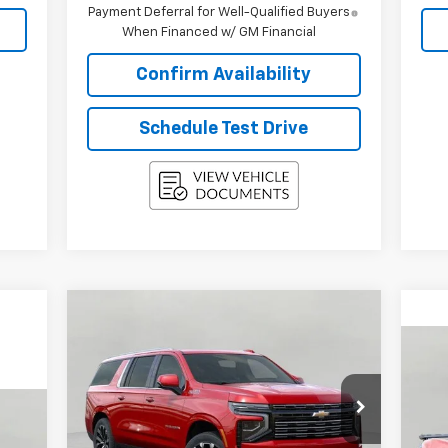
Payment Deferral for Well-Qualified Buyers
When Financed w/ GM Financial
Confirm Availability
Schedule Test Drive
Compare Vehicle
$86,101
New
2026
Chevrolet
Suburban
High Country
UPFRONT PRICE
Ne
Cor
Price Drop
VIN:
1GNS6GKL0TR248649
Stock:
2614424
P
Model:
CK10906
Less