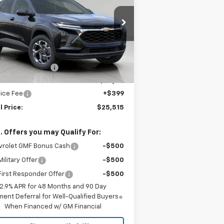
rice Drop
KL77LHEP1TC150628
Stock:
2614977
l:
1TU58
Less
P:
$26,650
Ext.
Int.
Stock
gstrom Discount:
-$1,534
ont Price:
$25,116
ice Fee
+$399
l Price:
$25,515
. Offers you may Qualify For:
vrolet GMF Bonus Cash
-$500
ilitary Offer
-$500
irst Responder Offer
-$500
2.9% APR for 48 Months and 90 Day
ent Deferral for Well-Qualified Buyers
When Financed w/ GM Financial