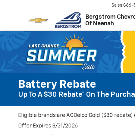
Sales
866-
Bergstrom Chevro
Of Neenah
Battery Rebate
Up To A $30 Rebate* On The Purcha
Eligible brands are ACDelco Gold ($30 rebate) 
Offer Expires 8/31/2026