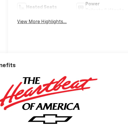
Power
Heated Seats
Tailgate/Liftgate
View More Highlights...
nefits