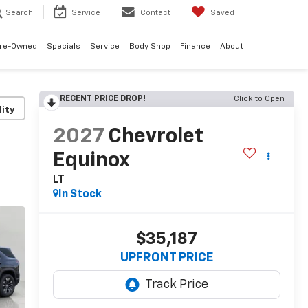
Search
Service
Contact
Saved
re-Owned
Specials
Service
Body Shop
Finance
About
RECENT PRICE DROP!
Click to Open
lity
2027
Chevrolet
Equinox
LT
In Stock
$35,187
UPFRONT PRICE