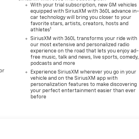
With your trial subscription, new GM vehicles
equipped with SiriusXM with 360L advance in
car technology will bring you closer to your
favorite stars, artists, creators, hosts and
1
athletes
SiriusXM with 360L transforms your ride with
our most extensive and personalized radio
experience on the road that lets you enjoy ad-
free music, talk and news, live sports, comedy,
podcasts and more
or
Experience SiriusXM wherever you go in your
vehicle and on the SiriusXM app with
personalization features to make discovering
your perfect entertainment easier than ever
before