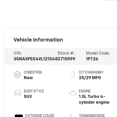
Vehicle Information
VIN:
Stock #:
Model Code:
3GNAXPEG4VL121548
2715599
1PT26
CONDITION
CITY/HIGHWAY
New
25/29 MPG
BODY STYLE
ENGINE
SUV
1.5L Turbo 4-
cylinder engine
EXTERIOR COLOR
TRANSMISSION