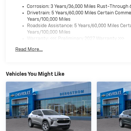
Corrosion: 3 Years/36,000 Miles Rust-Through 
Preferred Equipment
Group 2LT
Drivetrain: 5 Years/60,000 Miles Certain Commer
Years/100,000 Miles
Floor Liner Package ($375
Roadside Assistance: 5 Years/60,000 Miles Cert
Value)
Years/100,000 Miles
All-Weather Floor Liners
Warranty: <<< Preliminary 2027 Warranty >>>
Cargo Mat
Basic: 3 Years/36,000 Miles
Read More...
Safety And Security
Maintenance: First Visit: 12 Months/12,000 Mil
Forward collision
mitigation - Forward
thinking. You look away
Vehicles You Might Like
for just a second and
suddenly the vehicle in
front of you has
stopped. That's when
the forward collision
mitigation system comes
to life. When it senses an
impending impact, it will