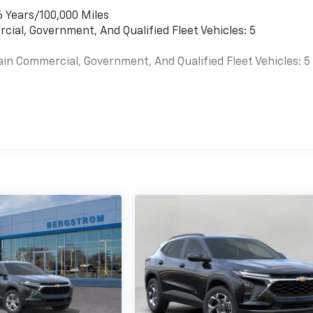
6 Years/100,000 Miles
cial, Government, And Qualified Fleet Vehicles: 5
ain Commercial, Government, And Qualified Fleet Vehicles: 5
es