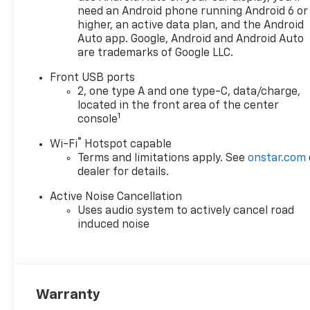
Adjuster
need an Android phone running Android 6 or
2-Way Power Driver
higher, an active data plan, and the Android
Lumbar Control Seat
Auto app. Google, Android and Android Auto
Adjuster
are trademarks of Google LLC.
Cabin Humidity and
Front USB ports
Windshield Sensor
2, one type A and one type-C, data/charge,
Intermittent Front Rain-
located in the front area of the center
Sensing Wipers
1
console
Dual-Zone Automatic
Climate Control
®
Wi-Fi
Hotspot capable
Heated Wiper Park
Terms and limitations apply. See
onstar.com
Wireless Phone Charging
dealer for details.
For Portable Devices
Active Noise Cancellation
Evotex Seat Trim
Uses audio system to actively cancel road
Autosense Hands-Free
induced noise
Programmable Power
Liftgate
Programmable Universal
Home Remote
Overhead Sunglass
Warranty
Storage