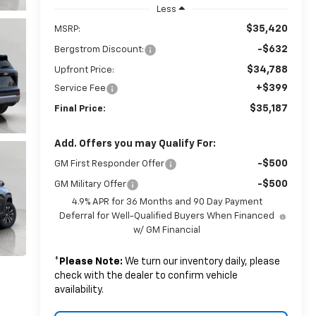
Less
$35,420
MSRP:
-$632
Bergstrom Discount:
$34,788
Upfront Price:
+$399
Service Fee
$35,187
Final Price:
Add. Offers you may Qualify For:
-$500
GM First Responder Offer
-$500
GM Military Offer
4.9% APR for 36 Months and 90 Day Payment
Deferral for Well-Qualified Buyers When Financed
w/ GM Financial
*
Please Note:
We turn our inventory daily, please
check with the dealer to confirm vehicle
availability.