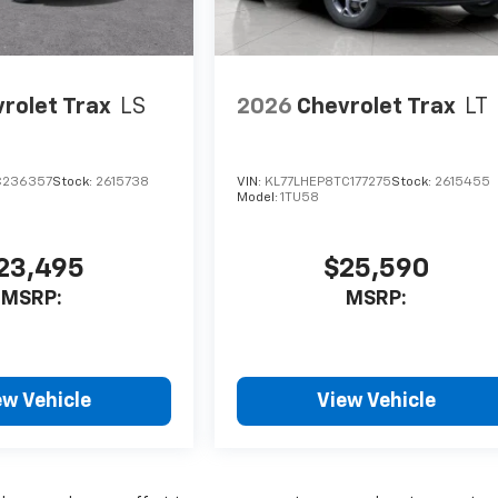
rolet Trax
LS
2026
Chevrolet Trax
LT
C236357
Stock:
2615738
VIN:
KL77LHEP8TC177275
Stock:
2615455
Model:
1TU58
23,495
$25,590
MSRP:
MSRP:
ew Vehicle
View Vehicle