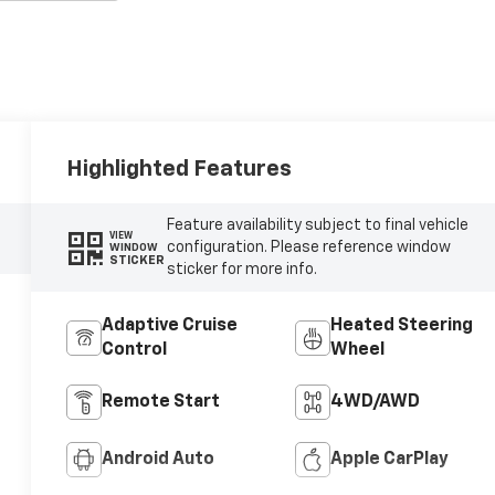
Highlighted Features
Feature availability subject to final vehicle
VIEW
configuration. Please reference window
WINDOW
STICKER
sticker for more info.
Adaptive Cruise
Heated Steering
Control
Wheel
Remote Start
4WD/AWD
Android Auto
Apple CarPlay