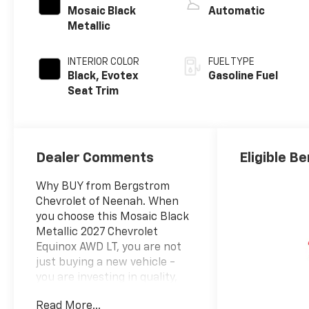
Mosaic Black
Automatic
Metallic
INTERIOR COLOR
FUEL TYPE
Black, Evotex
Gasoline Fuel
Seat Trim
Dealer Comments
Eligible Be
Why BUY from Bergstrom
Chevrolet of Neenah. When
you choose this Mosaic Black
Metallic 2027 Chevrolet
Equinox AWD LT, you are not
just buying a new vehicle -
you are investing in quality,
reliability and peace of mind.
Read More...
Bergstrom Chevrolet of