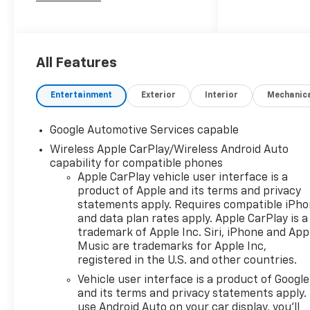
Neenah wants to buy your
vehicle - even if you don't buy
ours. Get your free and quick
offer to purchase. To get our
All Features
top dollar offer, call our
Bergstrom Buying Team
Entertainment
Exterior
Interior
Mechanic
Hotline at 920-429-6222.
Enjoy a simple, transparent
Google Automotive Services capable
buying experience with
Wireless Apple CarPlay/Wireless Android Auto
upfront pricing, one
capability for compatible phones
dedicated point of contact, a
Apple CarPlay vehicle user interface is a
7-Day Money-Back
product of Apple and its terms and privacy
Guarantee, and Low Price
statements apply. Requires compatible iPh
Protection-giving you
and data plan rates apply. Apple CarPlay is a
complete confidence in your
trademark of Apple Inc. Siri, iPhone and App
purchase.
Music are trademarks for Apple Inc,
registered in the U.S. and other countries.
Convenience Package II
($2,050 Value)
Vehicle user interface is a product of Google
and its terms and privacy statements apply.
Driver 8-Way Power Seat
use Android Auto on your car display, you'll