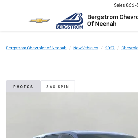
Sales
866-
Bergstrom Chevro
Of Neenah
Bergstrom Chevrolet of Neenah
New Vehicles
2027
Chevrol
PHOTOS
360 SPIN