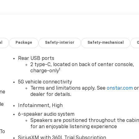
al
Package
Safety-interior
Safety-mechanical
Rear USB ports
2 type-C, located on back of center console,
1
charge-only
5G vehicle connectivity
Terms and limitations apply. See
onstar.com
o
one
dealer for details.
le
Infotainment, High
6-speaker audio system
Speakers are positioned throughout the cabi
for an enjoyable listening experience
 To
SiriusXM with 360L Trial Subscription