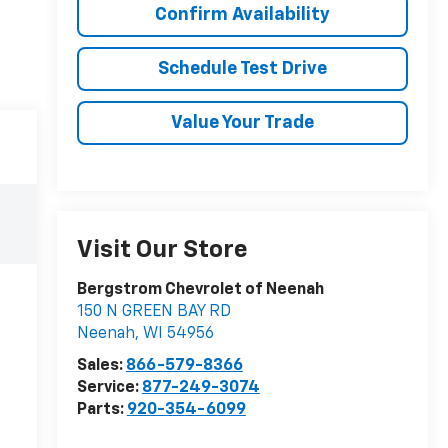
Confirm Availability
Schedule Test Drive
Value Your Trade
Visit Our Store
Bergstrom Chevrolet of Neenah
150 N GREEN BAY RD
Neenah
,
WI
54956
Sales:
866-579-8366
Service:
877-249-3074
Parts:
920-354-6099