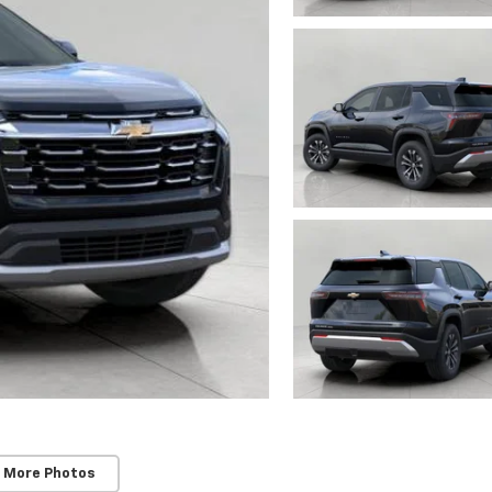
 More Photos