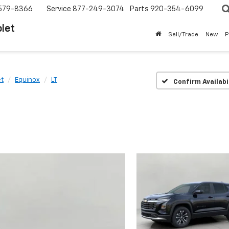
579-8366
Service
877-249-3074
Parts
920-354-6099
let
Sell/Trade
New
P
et
Equinox
LT
Confirm Availabi